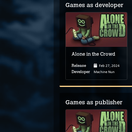
Games as developer
Alone in the Crowd
Feb 27, 2024
Release
Machine Nun
Developer
Games as publisher