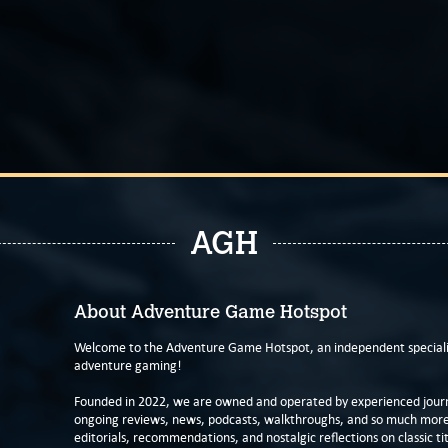
AGH
About Adventure Game Hotspot
Welcome to the Adventure Game Hotspot, an independent specialis
adventure gaming!
Founded in 2022, we are owned and operated by experienced journa
ongoing reviews, news, podcasts, walkthroughs, and so much more f
editorials, recommendations, and nostalgic reflections on classic tit