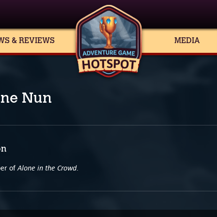
WS & REVIEWS
MEDIA
ine Nun
on
Alone in the Crowd
per of
.