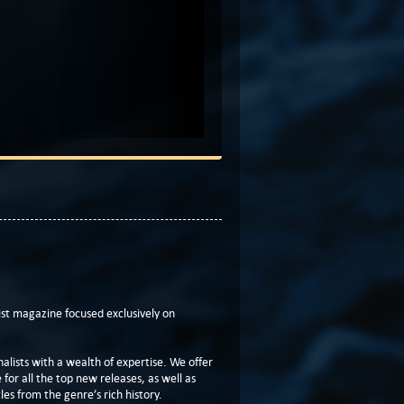
t magazine focused exclusively on
lists with a wealth of expertise. We offer
or all the top new releases, as well as
les from the genre’s rich history.