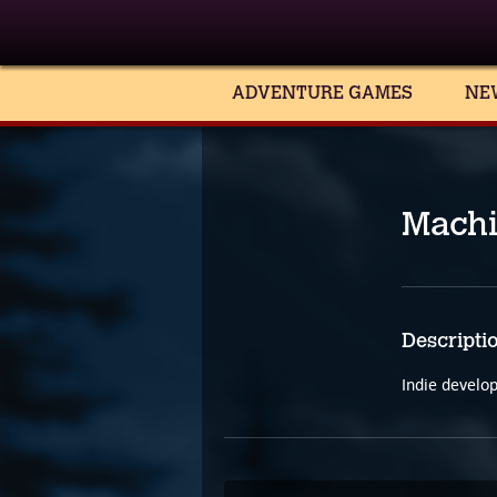
ADVENTURE GAMES
NE
Mach
Descripti
Indie develo