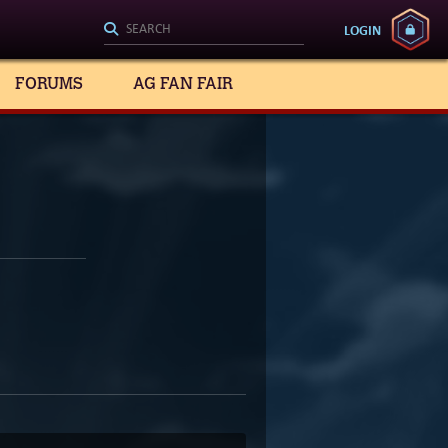
LOGIN
FORUMS
AG FAN FAIR