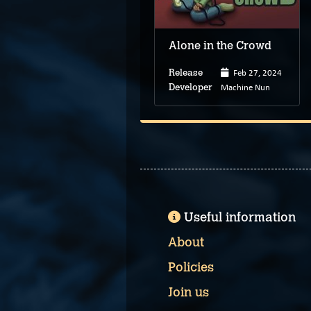
Alone in the Crowd
Feb 27, 2024
Release
Machine Nun
Developer
Useful information
About
Policies
Join us