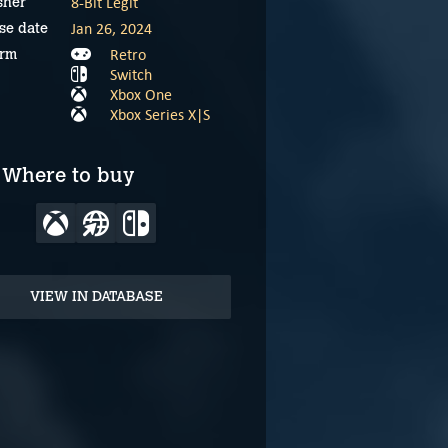
8-Bit Legit
sher
Jan 26, 2024
se date
Retro
orm
Switch
Xbox One
Xbox Series X|S
Where to buy
VIEW IN DATABASE