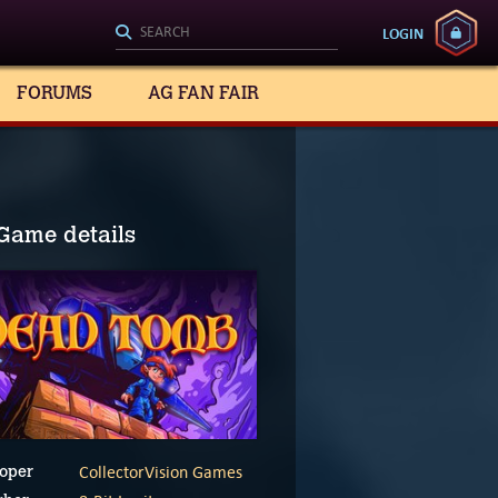
LOGIN
FORUMS
AG FAN FAIR
Game details
CollectorVision Games
oper