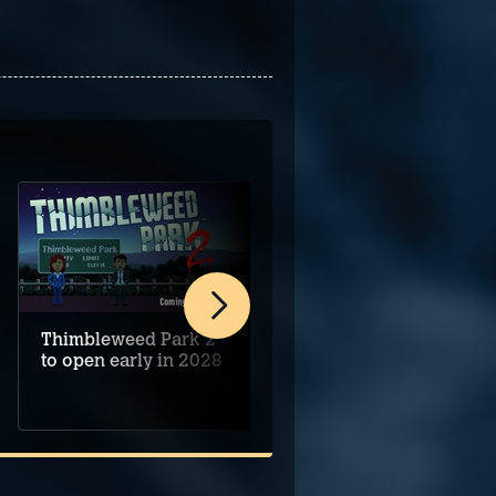
Thimbleweed Park 2
Alice's Night at the
to open early in 2028
Mansion begins on
PC