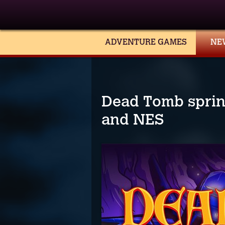
ADVENTURE GAMES
NE
Dead Tomb spring
and NES