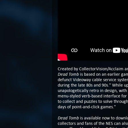
Created by CollectorVision/Acclaim an
Dead Tomb
is based on an earlier ga
defunct Videoway cable service syste
during the late 80s and 90s." While u
unapologetically retro in design, with
menu-styled verb-based interface for 
to collect and puzzles to solve throug
days of point-and-click games."
Dead Tomb
is available now to down
collectors and fans of the NES can a