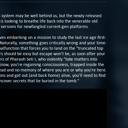
S system may be well behind us, but the newly released
is looking to breathe life back into the venerable old
versions for newfangled current-gen platforms.
ves embarking on a mission to study the last ice age first-
 Naturally, something goes critically wrong and your time-
alfunction that forces you to land on the "truncated top
s should be easy but escape won't be, as soon after your
rs of Pharaoh Seti I, who violently "take matters into
know, you're regaining consciousness, trapped inside the
ead and no memory of where you are or why you're here.
ns and get out (and back home) alive, you'll need to find
cover secrets that lie buried in the tomb."