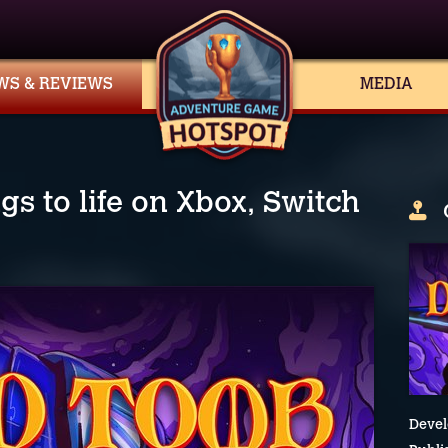
WS & REVIEWS
MEDIA
s to life on Xbox, Switch
Devel