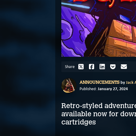
Share
by
Jack A
ANNOUNCEMENTS
January 27, 2024
Published:
Retro-styled adventur
available now for dow
cartridges