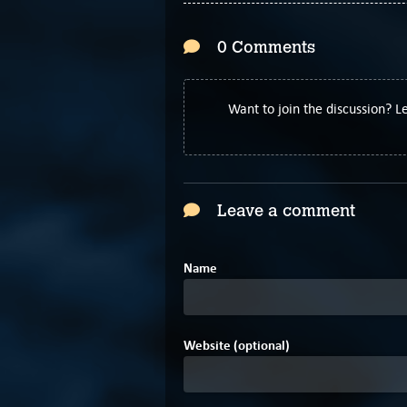
0 Comments
Want to join the discussion? 
Leave a comment
Name
Website (optional)