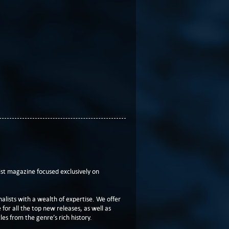
t magazine focused exclusively on
lists with a wealth of expertise. We offer
or all the top new releases, as well as
les from the genre’s rich history.