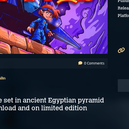
Publi
Relea
Platf
0 Comments
llin
e set in ancient Egyptian pyramid
nload and on limited edition