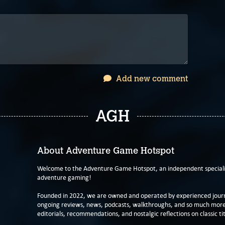
Add new comment
AGH
About Adventure Game Hotspot
Welcome to the Adventure Game Hotspot, an independent specialis
adventure gaming!
Founded in 2022, we are owned and operated by experienced journa
ongoing reviews, news, podcasts, walkthroughs, and so much more f
editorials, recommendations, and nostalgic reflections on classic tit