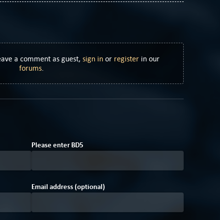
Leave a comment as guest,
sign in
or
register
in our
forums
.
4
Please enter
B
D
5
Email address (optional)