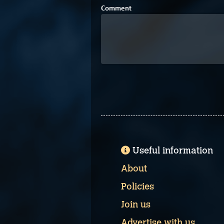
Comment
Useful information
About
Policies
Join us
Advertise with us