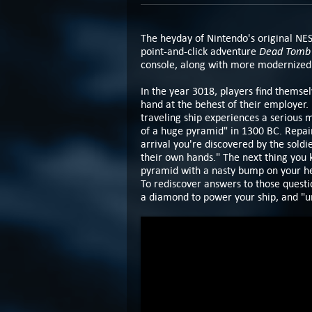
The heyday of Nintendo's original NE
Dead Tomb
point-and-click adventure
console, along with more modernized 
In the year 3018, players find themsel
hand at the behest of their employer.
traveling ship experiences a serious m
of a huge pyramid" in 1300 BC. Repair
arrival you're discovered by the soldie
their own hands." The next thing you 
pyramid with a nasty bump on your h
To rediscover answers to those questio
a diamond to power your ship, and "un