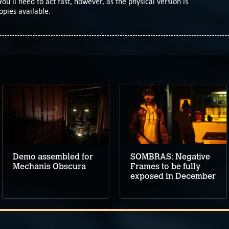
You'll need to act fast, however, as the physical version is
opies available.
Demo assembled for
SOMBRAS: Negative
Mechanis Obscura
Frames to be fully
exposed in December