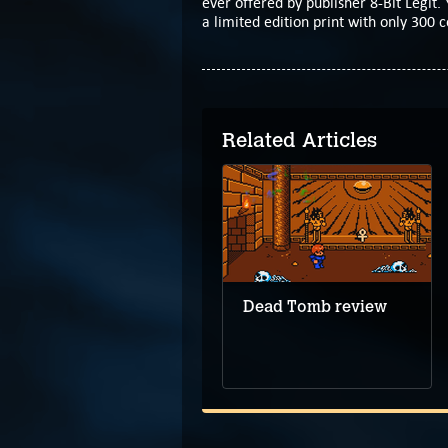
ever offered by publisher 8-Bit Legit. 
a limited edition print with only 300 c
Related Articles
Demo leads the way
to upcoming
Hillthorn
Dead Tomb review