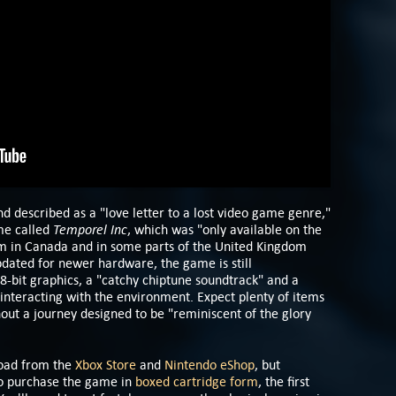
d described as a "love letter to a lost video game genre,"
Temporel Inc
me called
, which was "only available on the
m in Canada and in some parts of the United Kingdom
pdated for newer hardware, the game is still
 8-bit graphics, a "catchy chiptune soundtrack" and a
interacting with the environment. Expect plenty of items
hout a journey designed to be "reminiscent of the glory
load from the
Xbox Store
and
Nintendo eShop
, but
lso purchase the game in
boxed cartridge form
, the first