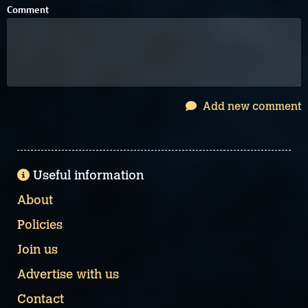
Comment
Add new comment
Useful information
About
Policies
Join us
Advertise with us
Contact