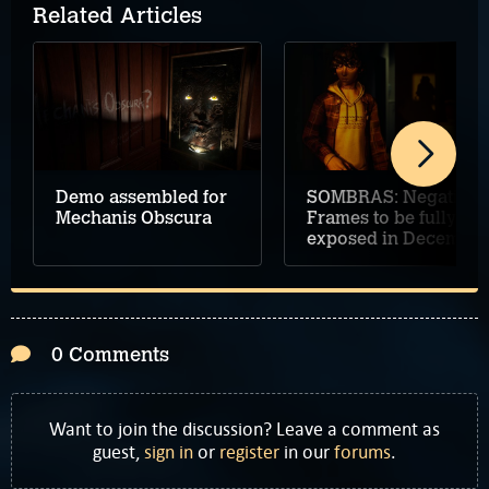
Related Articles
Demo assembled for
SOMBRAS: Negative
Mechanis Obscura
Frames to be fully
exposed in December
0 Comments
Want to join the discussion? Leave a comment as
guest,
sign in
or
register
in our
forums
.