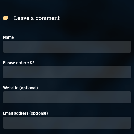
Leave a comment
Name
C
8
Please enter
6
8
7
Website (optional)
Email address (optional)