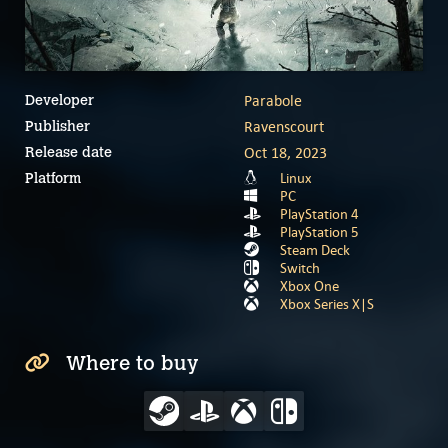
Parabole
Developer
Ravenscourt
Publisher
Oct 18, 2023
Release date
Linux
Platform
PC
PlayStation 4
PlayStation 5
Steam Deck
Switch
Xbox One
Xbox Series X|S
Where to buy