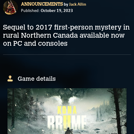
by
Jack Allin
ANNOUNCEMENTS
October 19, 2023
Published:
Sequel to 2017 first-person mystery in
rural Northern Canada available now
on PC and consoles
Game details