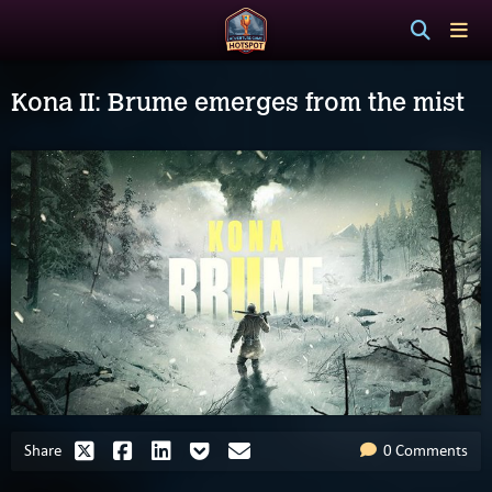
Kona II: Brume emerges from the mist
Share
0 Comments