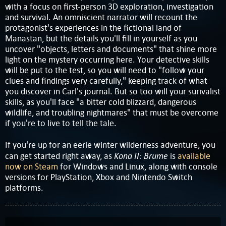
with a focus on first-person 3D exploration, investigation
and survival. An omniscient narrator will recount the
protagonist's experiences in the fictional land of
Manastan, but the details you'll fill in yourself as you
uncover "objects, letters and documents" that shine more
light on the mystery occurring here. Your detective skills
will be put to the test, so you will need to "follow your
clues and findings very carefully," keeping track of what
you discover in Carl's journal. But so too will your surivalist
skills, as you'll face "a bitter cold blizzard, dangerous
wildlife, and troubling nightmares" that must be overcome
if you're to live to tell the tale.
If you're up for an eerie winter wilderness adventure, you
Kona II: Brume
can get started right away, as
is
available
now on Steam
for Windows and Linux, along with console
versions for PlayStation, Xbox and Nintendo Switch
platforms.