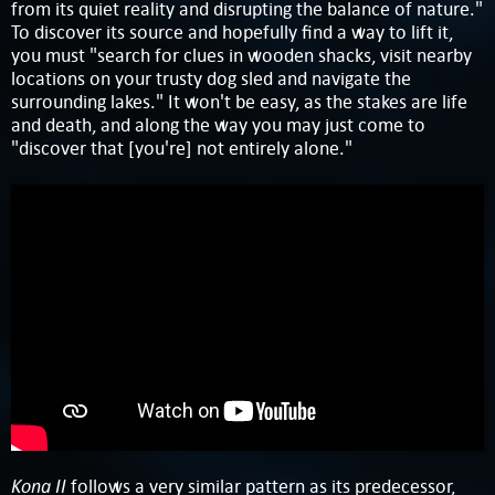
from its quiet reality and disrupting the balance of nature."
To discover its source and hopefully find a way to lift it,
you must "search for clues in wooden shacks, visit nearby
locations on your trusty dog sled and navigate the
surrounding lakes." It won't be easy, as the stakes are life
and death, and along the way you may just come to
"discover that [you're] not entirely alone."
Kona II
follows a very similar pattern as its predecessor,