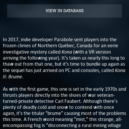
VIEW IN DATABASE
In 2017, indie developer Parabole sent players into the
frozen climes of Northern Québec, Canada for an eerie
Kona
investigative mystery called
(with a VR version
arriving the following year). It's taken us nearly this long to
thaw out from that one, but it's time to bundle up again as
Kona
the sequel has just arrived on PC and consoles, called
II: Brume
.
As with the first game, this one is set in the early 1970s and
thrusts players directly into the shoes of war veteran-
turned-private detective Carl Faubert. Although there's
plenty of deadly cold and snow to contend with once
again, it's the titular "brume" causing most of the problems
this time. A French word meaning "mist," this strange, all-
encompassing fog is "disconnecting a rural mining village