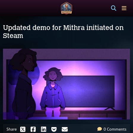
Updated demo for Mithra initiated on
Steam
Share
0 Comments