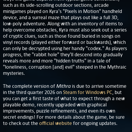
such as its side-scrolling outdoor sections, arcade
minigames played on Kyra's "Pixels in Motion" handheld
device, and a surreal maze that plays out like a full 3D,
low-poly adventure. Along with an inventory of items to
help overcome obstacles, Kyra must also seek out a series
of cryptic clues, such as those found buried in songs on
vinyl records (played either forward or backwards), which
can only be decrypted using her handy "codex." As players
progress, the "rabbit hole" they'll descend into gradually
reveals more and more "hidden truths" in a tale of
"loneliness, corruption [and] evil" steeped in the Mythraic
mysteries.
Mithra
The complete version of
is due to arrive sometime
in the third quarter 2026 on
Steam for Windows PC
, but
you can get a first taste of what to expect through a new
playable demo, recently upgraded with graphical
improvements, puzzle refinements, and even its own
secret endings! For more details about the game, be sure
to check out the
official website
for ongoing updates.