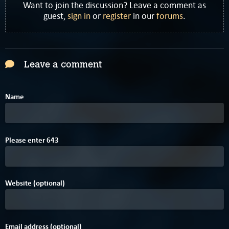
Want to join the discussion? Leave a comment as
guest,
sign in
or
register
in our
forums
.
Leave a comment
Name
Please enter
6
4
3
Website (optional)
Email address (optional)