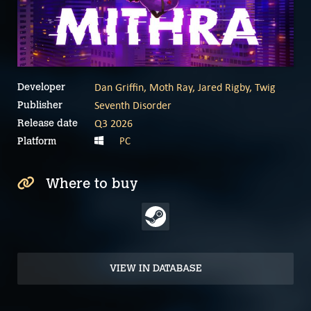
Dan Griffin, Moth Ray, Jared Rigby, Twig
Developer
Seventh Disorder
Publisher
Q3 2026
Release date
PC
Platform
Where to buy
VIEW IN DATABASE