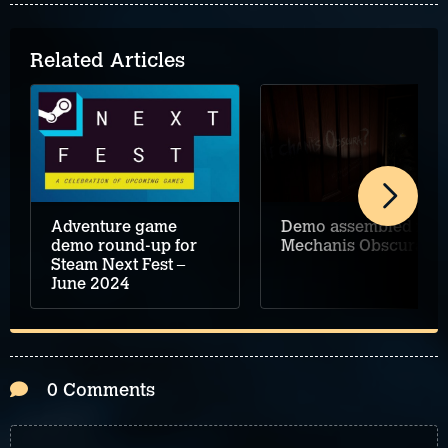
Related Articles
Adventure game
Demo assembled for
demo round-up for
Mechanis Obscura
Steam Next Fest –
June 2024
0 Comments