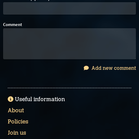
Comment
Add new comment
Useful information
About
Policies
Join us