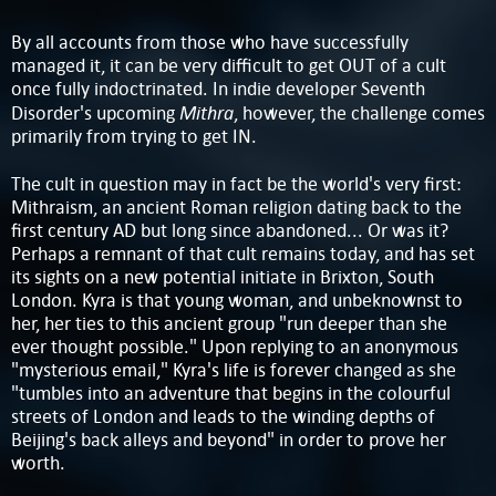
By all accounts from those who have successfully
managed it, it can be very difficult to get OUT of a cult
once fully indoctrinated. In indie developer Seventh
Mithra
Disorder's upcoming
, however, the challenge comes
primarily from trying to get IN.
The cult in question may in fact be the world's very first:
Mithraism, an ancient Roman religion dating back to the
first century AD but long since abandoned... Or was it?
Perhaps a remnant of that cult remains today, and has set
its sights on a new potential initiate in Brixton, South
London. Kyra is that young woman, and unbeknownst to
her, her ties to this ancient group "run deeper than she
ever thought possible." Upon replying to an anonymous
"mysterious email," Kyra's life is forever changed as she
"tumbles into an adventure that begins in the colourful
streets of London and leads to the winding depths of
Beijing's back alleys and beyond" in order to prove her
worth.