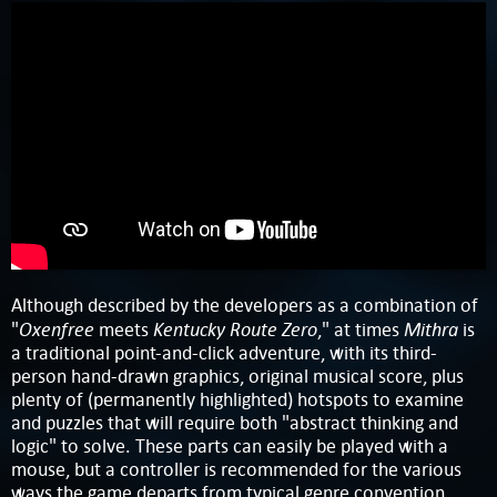
Although described by the developers as a combination of
Oxenfree
Kentucky Route Zero
Mithra
"
meets
," at times
is
a traditional point-and-click adventure, with its third-
person hand-drawn graphics, original musical score, plus
plenty of (permanently highlighted) hotspots to examine
and puzzles that will require both "abstract thinking and
logic" to solve. These parts can easily be played with a
mouse, but a controller is recommended for the various
ways the game departs from typical genre convention,