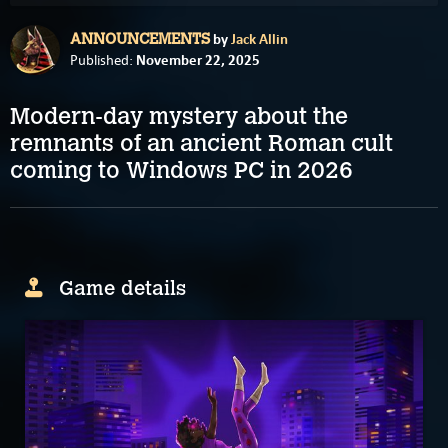
by
Jack Allin
ANNOUNCEMENTS
November 22, 2025
Published:
Modern-day mystery about the
remnants of an ancient Roman cult
coming to Windows PC in 2026
Game details