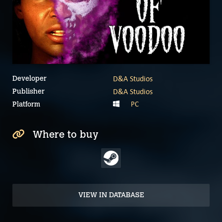
D&A Studios
Developer
D&A Studios
Publisher
PC
Platform
Where to buy
VIEW IN DATABASE