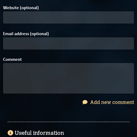
Website (optional)
Email address (optional)
Comment
Add new comment
Useful information