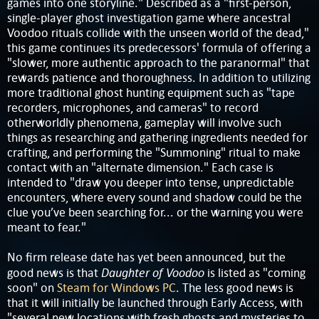
games into one storyline." Described as a "first-person,
single-player ghost investigation game where ancestral
Voodoo rituals collide with the unseen world of the dead,"
this game continues its predecessors' formula of offering a
"slower, more authentic approach to the paranormal" that
rewards patience and thoroughness. In addition to utilizing
more traditional ghost hunting equipment such as "tape
recorders, microphones, and cameras" to record
otherworldly phenomena, gameplay will involve such
things as researching and gathering ingredients needed for
crafting, and performing the "Summoning" ritual to make
contact with an "alternate dimension." Each case is
intended to "draw you deeper into tense, unpredictable
encounters, where every sound and shadow could be the
clue you’ve been searching for... or the warning you were
meant to fear."
No firm release date has yet been announced, but the
Daughter of Voodoo
good news is that
is listed as "coming
soon" on
Steam for Windows PC
. The less good news is
that it will initially be launched through Early Access, with
"several new locations with fresh ghosts and mysteries to