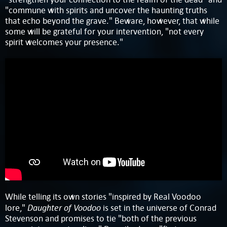
"commune with spirits and uncover the haunting truths
that echo beyond the grave." Beware, however, that while
some will be grateful for your intervention, "not every
spirit welcomes your presence."
While telling its own stories "inspired by Real Voodoo
Daughter of Voodoo
lore,"
is set in the universe of Conrad
Stevenson and promises to tie "both of the previous