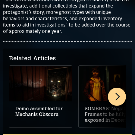
investigate, additional collectibles that expand the
protagonist’s story, more ghost types with unique
behaviors and characteristics, and expanded inventory
items to aid in investigations" to be added over the course
of approximately one year.
Related Articles
Demo assembled for
SOMBRAS: Negative
Mechanis Obscura
Frames to be fully
exposed in December