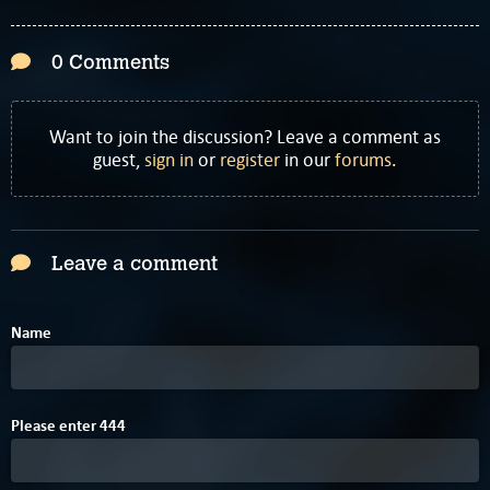
0 Comments
Want to join the discussion? Leave a comment as
guest,
sign in
or
register
in our
forums
.
Leave a comment
Name
A
Please enter
4
4
4