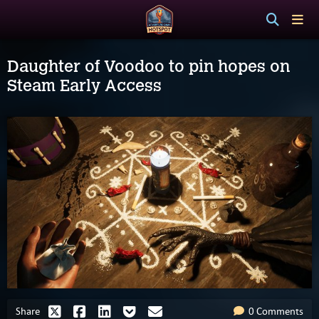
Daughter of Voodoo to pin hopes on
Steam Early Access
Share
0 Comments