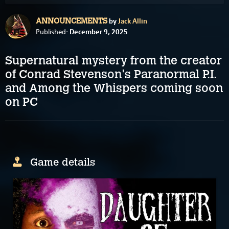
by
Jack Allin
ANNOUNCEMENTS
December 9, 2025
Published:
Supernatural mystery from the creator
of Conrad Stevenson's Paranormal P.I.
and Among the Whispers coming soon
on PC
Game details