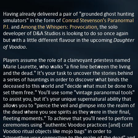
Having already delivered a pair of "grounded ghost hunting
simulators" in the form of
Conrad Stevenson's Paranormal
P.I.
and
Among the Whispers: Provocation
, the solo
developer of D&A Studios is looking to do so once again
Daughter
but with a little different flavour in the upcoming
of Voodoo
.
Players assume the role of a clairvoyant priestess named
Marie Laurette, who walks "a fine line between the living
and the dead." It's your task to uncover the stories behind
a series of hauntings in order to discover what binds the
deceased to this world and "decide what must be done to
set them free." You'll use some "vintage paranormal tools"
to assist you, but it's your unique supernatural ability that
allows you to "pierce the veil and glimpse into the realm of
the dead where you see spirits as they were in their final,
fleeting moments." To achieve that you'll need to perform
ceremonies using "authentic Voodoo practices [and] craft
Voodoo ritual objects like mojo bags" in order to
"strengthen your connection to the realm of the dead" and