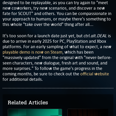
designed to be replayable, as you can try again to "meet
new coworkers, try new scenarios, and discover a new
fate for SCOUT" and others. You can be compassionate in
your approach to humans, or maybe there's something to
this whole "take over the world" thing after all...
ctrl.alt.DEAL
It's too soon for a launch date just yet, but
is
due to arrive in early 2025 for PC, PlayStation and Xbox
platforms. For an early sampling of what to expect, a new
playable demo is now on Steam
, which has been
"massively updated" from the original with "never-before-
seen characters, new dialogue, fresh art and sound, and
more surprises." To follow the game's progress in the
coming months, be sure to check out the
official website
for additional details.
Related Articles