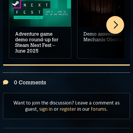
Adventure game
Demo assembled for
demo round-up for
Mechanis Obscura
Steam Next Fest –
June 2025
0 Comments
Want to join the discussion? Leave a comment as
guest,
sign in
or
register
in our
forums
.