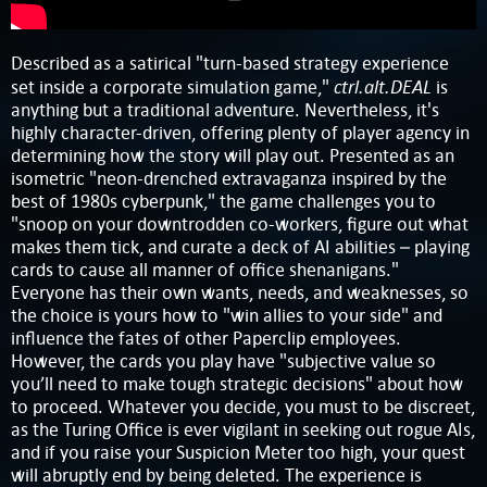
Described as a satirical "turn-based strategy experience
ctrl.alt.DEAL
set inside a corporate simulation game,"
is
anything but a traditional adventure. Nevertheless, it's
highly character-driven, offering plenty of player agency in
determining how the story will play out. Presented as an
isometric "neon-drenched extravaganza inspired by the
best of 1980s cyberpunk," the game challenges you to
"snoop on your downtrodden co-workers, figure out what
makes them tick, and curate a deck of AI abilities – playing
cards to cause all manner of office shenanigans."
Everyone has their own wants, needs, and weaknesses, so
the choice is yours how to "win allies to your side" and
influence the fates of other Paperclip employees.
However, the cards you play have "subjective value so
you’ll need to make tough strategic decisions" about how
to proceed. Whatever you decide, you must to be discreet,
as the Turing Office is ever vigilant in seeking out rogue AIs,
and if you raise your Suspicion Meter too high, your quest
will abruptly end by being deleted. The experience is