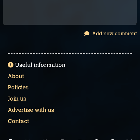
Add new comment
Useful information
About
Policies
Join us
Advertise with us
Contact