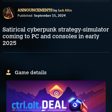
by
Jack Allin
ANNOUNCEMENTS
September 15, 2024
Published:
Satirical cyberpunk strategy-simulator
coming to PC and consoles in early
2025
Game details