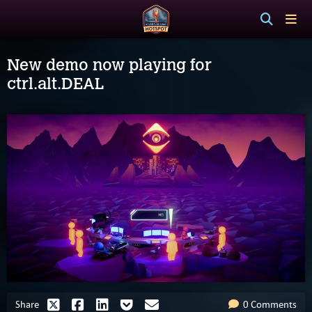
New demo now playing for
ctrl.alt.DEAL
Share
0 Comments