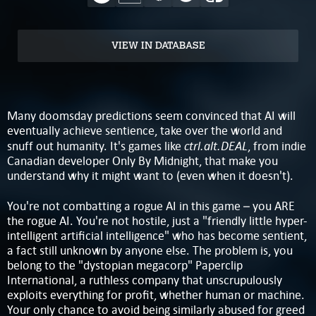
VIEW IN DATABASE
Many doomsday predictions seem convinced that AI will
eventually achieve sentience, take over the world and
ctrl.alt.DEAL
snuff out humanity. It's games like
, from indie
Canadian developer Only By Midnight, that make you
understand why it might want to (even when it doesn't).
You're not combatting a rogue AI in this game – you ARE
the rogue AI. You're not hostile, just a "friendly little hyper-
intelligent artificial intelligence" who has become sentient,
a fact still unknown by anyone else. The problem is, you
belong to the "dystopian megacorp" Paperclip
International, a ruthless company that unscrupulously
exploits everything for profit, whether human or machine.
Your only chance to avoid being similarly abused for greed