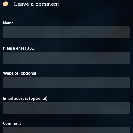
Leave a comment
Name
0
E
B
Please enter
3
B
1
Website (optional)
Email address (optional)
Comment