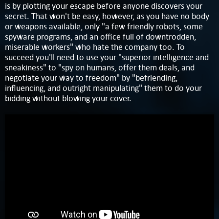
is by plotting your escape before anyone discovers your
secret. That won't be easy, however, as you have no body
or weapons available, only "a few friendly robots, some
spyware programs, and an office full of downtrodden,
miserable workers" who hate the company too. To
succeed you'll need to use your "superior intelligence and
sneakiness" to "spy on humans, offer them deals, and
negotiate your way to freedom" by "befriending,
influencing, and outright manipulating" them to do your
bidding without blowing your cover.