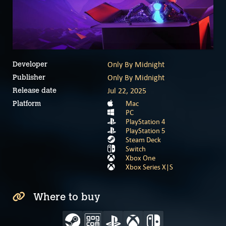
Only By Midnight
Developer
Only By Midnight
Publisher
Jul 22, 2025
Release date
Mac
Platform
PC
PlayStation 4
PlayStation 5
Steam Deck
Switch
Xbox One
Xbox Series X|S
Where to buy