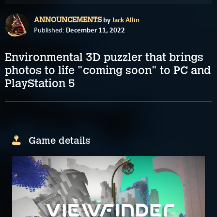
by
Jack Allin
ANNOUNCEMENTS
December 11, 2022
Published:
Environmental 3D puzzler that brings
photos to life "coming soon" to PC and
PlayStation 5
Game details