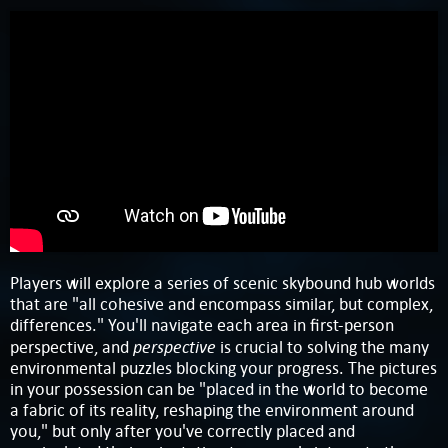
Players will explore a series of scenic skybound hub worlds
that are "all cohesive and encompass similar, but complex,
differences." You'll navigate each area in first-person
perspective
perspective, and
is crucial to solving the many
environmental puzzles blocking your progress. The pictures
in your possession can be "placed in the world to become
a fabric of its reality, reshaping the environment around
you," but only after you've correctly placed and