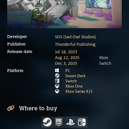
SOS (Sad Owl Studios)
Developer
Thunderful Publishing
Publisher
Jul 18, 2023
Release date
Aug 12, 2025
Xbox
Dec 3, 2025
Switch
PC
Platform
Steam Deck
Switch
Xbox One
Xbox Series X|S
Where to buy