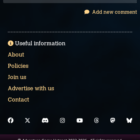
Add new comment
Useful information
About
Policies
Join us
Advertise with us
Contact