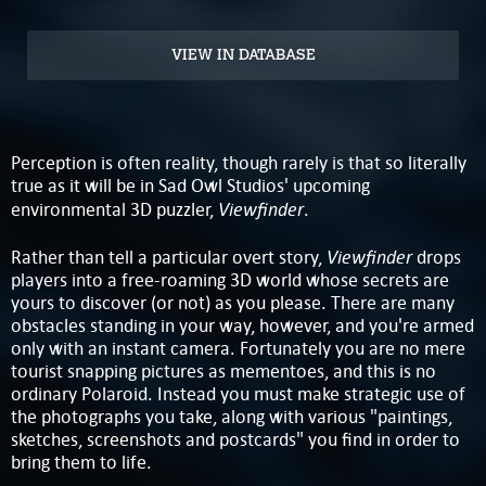
VIEW IN DATABASE
Perception is often reality, though rarely is that so literally
true as it will be in Sad Owl Studios' upcoming
Viewfinder
environmental 3D puzzler,
.
Viewfinder
Rather than tell a particular overt story,
drops
players into a free-roaming 3D world whose secrets are
yours to discover (or not) as you please. There are many
obstacles standing in your way, however, and you're armed
only with an instant camera. Fortunately you are no mere
tourist snapping pictures as mementoes, and this is no
ordinary Polaroid. Instead you must make strategic use of
the photographs you take, along with various "paintings,
sketches, screenshots and postcards" you find in order to
bring them to life.