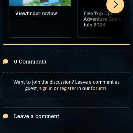
Viewfinder review
Five Top Upcoming
Adventure Games –
July 2023
0 Comments
Want to join the discussion? Leave a comment as
guest,
sign in
or
register
in our
forums
.
Leave a comment