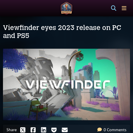
Viewfinder eyes 2023 release on PC
and PS5
Share
0 Comments