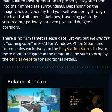
manipulated their orientation to properly integrate them
into their immediate surroundings. Depending on the
image you use, you may find yourself wandering through
black-and-white pencil sketches, traversing painterly
watercolour pathways or even pixelated dungeon
corridors.
Viewfinder
There is no firm target release date just yet, but
is "coming soon" in 2023 for Windows PC on
Steam
and
for consoles exclusively on the
PlayStation Store
. To learn
more about the game in the meantime, be sure to drop by
the
official website
for additional details.
Related Articles