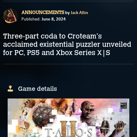
by
Jack Allin
ANNOUNCEMENTS
June 8, 2024
Published:
Three-part coda to Croteam's
acclaimed existential puzzler unveiled
for PC, PS5 and Xbox Series X|S
Game details