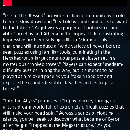
"Isle of the Blessed" provides a chance to reunite with old
friends, slow down and "heal old wounds and look forward
to the future." Yaqut visits a gorgeous Caribbean island
with Cornelius and Athena in the hopes of demonstrating
impressive problem-solving skills to Miranda. This
challenge will introduce a "wide variety of never-before-
seen puzzles using familiar tools, culminating in the
Hexahedron, a large continuous puzzle cluster set in a
mysterious crooked tower." Players can expect "medium-
difficulty puzzles" along the way, but it's meant to be
played at a relaxed pace as you "take a load off and
explore the island's beautiful beaches and its tropical
forest."
"Into the Abyss" promises a "trippy journey through a
glitchy dream world full of extremely difficult puzzles that
will make your head spin." Across a series of floating
islands, you will seek to discover what became of Byron
after he got "trapped in the Megastructure." As you