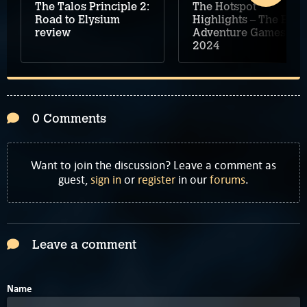
The Talos Principle 2:
The Hotspot
Road to Elysium
Highlights – The Best
review
Adventure Games of
2024
0 Comments
Want to join the discussion? Leave a comment as
guest,
sign in
or
register
in our
forums
.
Leave a comment
Name