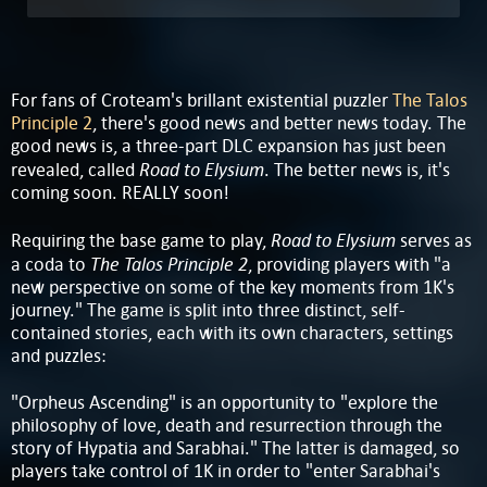
For fans of Croteam's brillant existential puzzler
The Talos
Principle 2
, there's good news and better news today. The
good news is, a three-part DLC expansion has just been
Road to Elysium
revealed, called
. The better news is, it's
coming soon. REALLY soon!
Road to Elysium
Requiring the base game to play,
serves as
The Talos Principle 2
a coda to
, providing players with "a
new perspective on some of the key moments from 1K's
journey." The game is split into three distinct, self-
contained stories, each with its own characters, settings
and puzzles:
"Orpheus Ascending" is an opportunity to "explore the
philosophy of love, death and resurrection through the
story of Hypatia and Sarabhai." The latter is damaged, so
players take control of 1K in order to "enter Sarabhai's