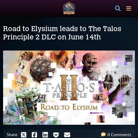
Road to Elysium leads to The Talos
Principle 2 DLC on June 14th
Share
0 Comments