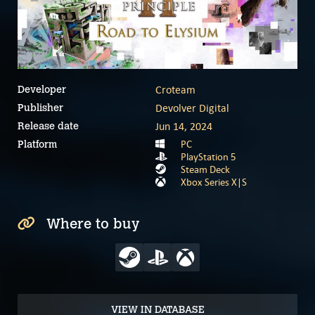
Croteam
Developer
Devolver Digital
Publisher
Jun 14, 2024
Release date
PC
Platform
PlayStation 5
Steam Deck
Xbox Series X|S
Where to buy
VIEW IN DATABASE