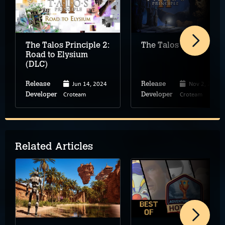
The Talos Principle 2:
The Talos Principle 2
Road to Elysium
(DLC)
Jun 14, 2024
Nov 2, 2023
Release
Release
Croteam
Croteam
Developer
Developer
Related Articles