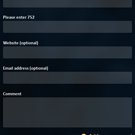
E
Please enter
7
5
2
Website (optional)
Email address (optional)
Comment