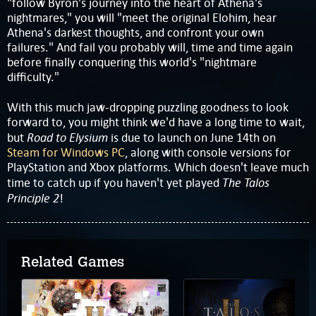
"follow Byron's journey into the heart of Athena's
nightmares," you will "meet the original Elohim, hear
Athena's darkest thoughts, and confront your own
failures." And fail you probably will, time and time again
before finally conquering this world's "nightmare
difficulty."
With this much jaw-dropping puzzling goodness to look
forward to, you might think we'd have a long time to wait,
Road to Elysium
but
is due to launch on June 14th on
Steam for Windows PC
, along with console versions for
PlayStation and Xbox platforms. Which doesn't leave much
The Talos
time to catch up if you haven't yet played
Principle 2
!
Related Games