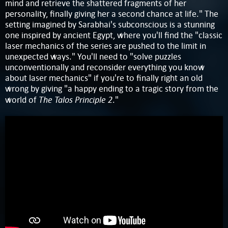
mind and retrieve the shattered fragments of her
personality, finally giving her a second chance at life." The
setting imagined by Sarabhai's subconscious is a stunning
one inspired by ancient Egypt, where you'll find the "classic
laser mechanics of the series are pushed to the limit in
unexpected ways." You'll need to "solve puzzles
unconventionally and reconsider everything you know
about laser mechanics" if you're to finally right an old
wrong by giving "a happy ending to a tragic story from the
The Talos Principle 2
world of
."