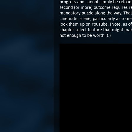
progress and cannot simply be reload
second (or more) outcome requires rep
mandatory puzzle along the way. That
cinematic scene, particularly as some o
look them up on YouTube. (Note: as of
chapter select feature that might make
not enough to be worth it.)