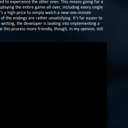
ed to experience the other ones. This means going for a
laying the entire game all over, including every single
’s a high price to simply watch a new one-minute
f the endings are rather unsatisfying. It’s far easier to
 writing, the developer is looking into implementing a
 this process more friendly, though, in my opinion, still