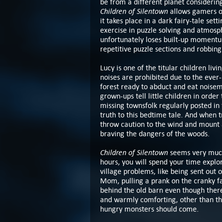
be from a different planet considering
Children of Silentown
allows gamers of
it takes place in a dark fairy-tale sett
exercise in puzzle solving and atmosph
unfortunately loses built-up momentum
repetitive puzzle sections and robbing 
Lucy is one of the titular children liv
noises are prohibited due to the ever
forest ready to abduct and eat noisema
grown-ups tell little children in orde
missing townsfolk regularly posted in 
truth to this bedtime tale. And when tr
throw caution to the wind and mount 
braving the dangers of the woods.
Children of Silentown
seems very much 
hours, you will spend your time explori
village problems, like being sent out 
Mom, pulling a prank on the cranky fa
behind the old barn even though there 
and warmly comforting, other than the
hungry monsters should come.