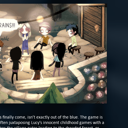
 finally come, isn’t exactly out of the blue. The game is
 often juxtaposing Lucy’s innocent childhood games with a
s the village gates leading to the dreaded forest, or