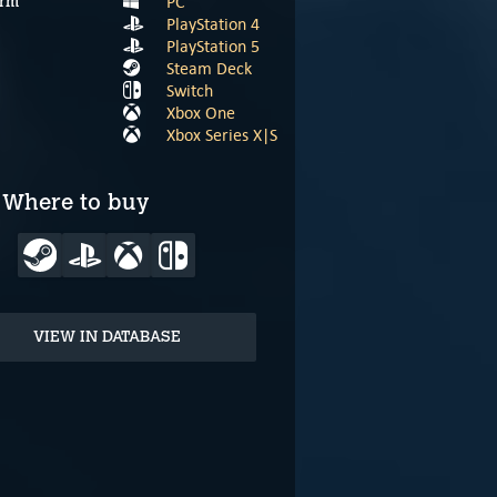
PC
orm
PlayStation 4
PlayStation 5
Steam Deck
Switch
Xbox One
Xbox Series X|S
Where to buy
VIEW IN DATABASE