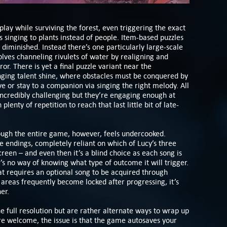
 play while surviving the forest, even triggering the exact
 singing to plants instead of people. Item-based puzzles
t diminished. Instead there’s one particularly large-scale
volves channeling rivulets of water by realigning and
ror. There is yet a final puzzle variant near the
singing talent shine, where obstacles must be conquered by
 or stay to a companion via singing the right melody. All
incredibly challenging but they’re engaging enough at
plenty of repetition to reach that last little bit of late-
rough the entire game, however, feels undercooked.
e endings, completely reliant on which of Lucy’s three
creen – and even then it’s a blind choice as each song is
’s no way of knowing what type of outcome it will trigger.
hat requires an optional song to be acquired through
t areas frequently become locked after progressing, it’s
er.
e full resolution but are rather alternate ways to wrap up
re welcome, the issue is that the game autosaves your