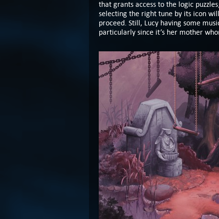
that grants access to the logic puzzle
selecting the right tune by its icon wi
proceed. Still, Lucy having some music
particularly since it’s her mother who