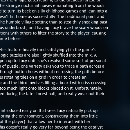
the strange nocturnal noises emanating from the woods.
 to turn its back on silly childhood games and lean into a
sn’t hit home as successfully. The traditional point-and-
the humble village setting than to stealthily sneaking past
ous underbrush, and having Lucy brave the scary woods on
ns with others to filter the story to the player, causing
came before.
les feature heavily (and satisfyingly) in the game’s
logic puzzles are also lightly shuffled into the mix. A
pen up to Lucy until she’s resolved some sort of personal
ds of puzzle: one variety asks you to trace a path across a
through button holes without recrossing the path before
s rotating tiles on a grid in order to create an
; and the third involves filling a board with criss-crossing
too much light onto blocks placed on it. Unfortunately,
d during the later forest half, and really wear out their
ntroduced early on that sees Lucy naturally pick up
loring the environment, constructing them into little
f the player) that allow her to interact with her
is doesn’t really go very far beyond being the catalyst