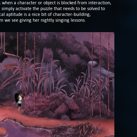
s; when a character or object is blocked from interaction,
ll simply activate the puzzle that needs to be solved to
al aptitude is a nice bit of character-building,
m we see giving her nightly singing lessons.