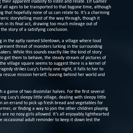
 their apparent inability to listen and relate. Elf Games’
 all ages to be transported to that bygone time, although
ing that hopefully none of us can relate to. It’s a charming
eric storytelling most of the way through, though it
 in its final act, drawing too much mileage out of
the story of a satisfying conclusion.
ing in the aptly named Silentown, a village where loud
-present threat of monsters lurking in the surrounding
kers. While this sounds exactly like the kind of story
r to get them to behave, the steady stream of pictures of
the village square seems to suggest there is a kernel of
agedy strikes Lucy’s family one night, it falls to her to
a rescue mission herself, leaving behind her world and
a game of two dissimilar halves. For the first several
ng Lucy’s sleepy little village, dealing with sleepy little
on an errand to pick up fresh bread and vegetables for
rmer, or finding a way to join the other children playing
are no nosy girls allowed. It’s all enjoyably lighthearted
 occasional adult reminder to keep it down lest the