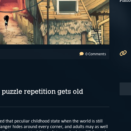
Platf
0 Comments
 puzzle repetition gets old
yed that peculiar childhood state when the world is still
 danger hides around every corner, and adults may as well