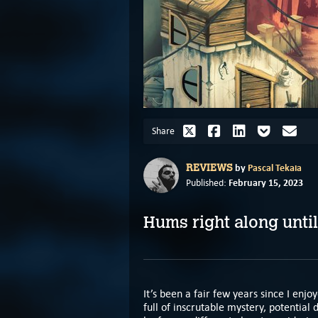
Share
by
Pascal Tekaia
REVIEWS
February 15, 2023
Published:
Hums right along until
It’s been a fair few years since I enjo
full of inscrutable mystery, potential