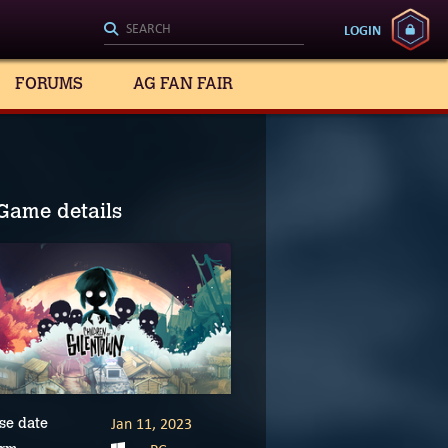
LOGIN
FORUMS
AG FAN FAIR
Game details
Jan 11, 2023
se date