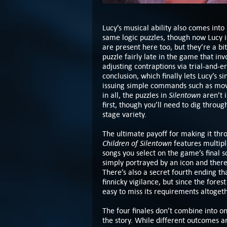
Lucy’s musical ability also comes into
same logic puzzles, though now Lucy is
are present here too, but they’re a bi
puzzle fairly late in the game that in
adjusting contraptions via trial-and-er
conclusion, which finally lets Lucy’s 
issuing simple commands such as move
Silentown
in all, the puzzles in
aren’t 
first, though you’ll need to dig through 
stage variety.
The ultimate payoff for making it th
Children of Silentown
features multipl
songs you select on the game’s final s
simply portrayed by an icon and there
There’s also a secret fourth ending t
finnicky vigilance, but since the fores
easy to miss its requirements altogeth
The four finales don’t combine into on
the story. While different outcomes a