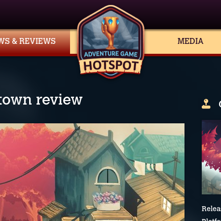
WS & REVIEWS
MEDIA
ntown review
Relea