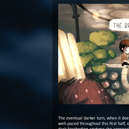
The eventual darker turn, when it does
well-paced throughout this first half,
dark foreboding anytime she approache