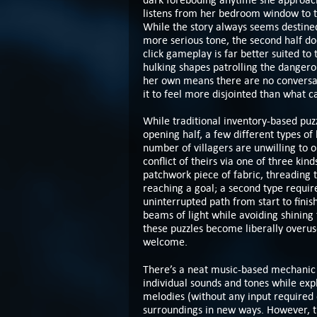
listens from her bedroom window to 
While the story always seems destined
more serious tone, the second half doe
click gameplay is far better suited to 
hulking shapes patrolling the danger
her own means there are no conversatio
it to feel more disjointed than what 
While traditional inventory-based puzz
opening half, a few different types of 
number of villagers are unwilling to o
conflict of theirs via one of three kin
patchwork piece of fabric, threading 
reaching a goal; a second type require
uninterrupted path from start to finish
beams of light while avoiding shining 
these puzzles become liberally overuse
welcome.
There’s a neat music-based mechanic i
individual sounds and tones while exp
melodies (without any input required o
surroundings in new ways. However, th