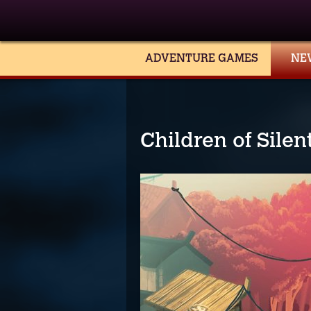
ADVENTURE GAMES
NE
Children of Sile