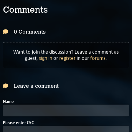
Comments
0 Comments
Want to join the discussion? Leave a comment as
guest,
sign in
or
register
in our
forums
.
Leave a comment
Name
B
Please enter
C
5
C