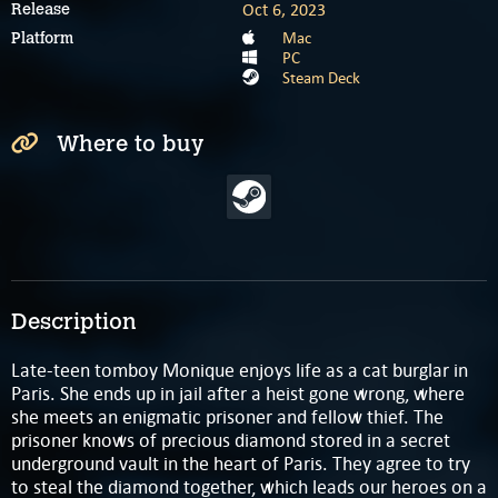
Oct 6, 2023
Release
Mac
Platform
PC
Steam Deck
Where to buy
Description
Late-teen tomboy Monique enjoys life as a cat burglar in
Paris. She ends up in jail after a heist gone wrong, where
she meets an enigmatic prisoner and fellow thief. The
prisoner knows of precious diamond stored in a secret
underground vault in the heart of Paris. They agree to try
to steal the diamond together, which leads our heroes on a