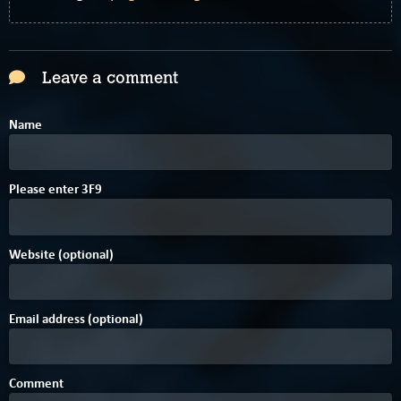
Leave a comment
Name
1
4
C
Please enter
3
F
9
Website (optional)
Email address (optional)
Comment