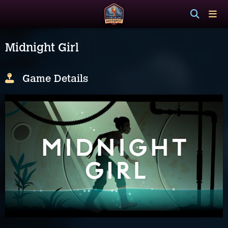
Midnight Girl
Game Details