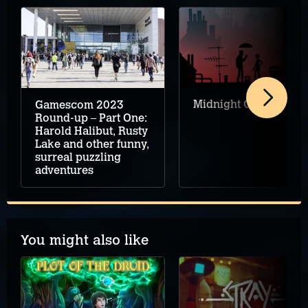
Midnight Girl review
Gamescom 2023
Round-up – Part One:
Harold Halibut, Rusty
Lake and other funny,
surreal puzzling
adventures
You might also like