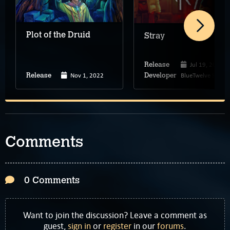
Plot of the Druid
Stray
Jul 19, 2022
Release
Nov 1, 2022
BlueTwelve Studio
Release
Developer
Comments
0 Comments
Want to join the discussion? Leave a comment as
guest,
sign in
or
register
in our
forums
.