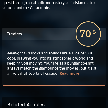
quest through a catholic monastery, a Parisian metro
station and the Catacombs.
70
%
Review
Midnight Girl
looks and sounds like a slice of ’60s
cool, drawing you into its atmospheric world and
keeping you moving. Your life as a burglar doesn’t
always match the glamour of the movies, but it's still
a lively if all too brief escape.
Read more
Related Articles