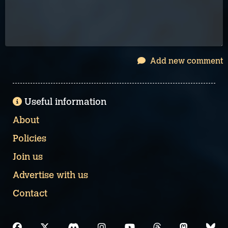
Add new comment
Useful information
About
Policies
Join us
Advertise with us
Contact