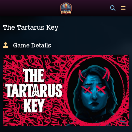
The Tartarus Key
Game Details