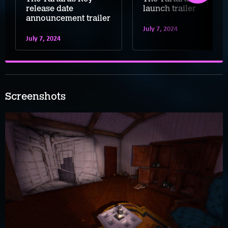
release date
launch trailer
announcement trailer
July 7, 2024
July 7, 2024
Screenshots