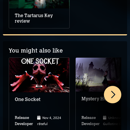
The Tartarus Key
review
You might also like
Mystery House 3D
One Socket
Nov 4, 2024
Unknown
Release
Release
r8teful
Guillotine Games
Developer
Developer