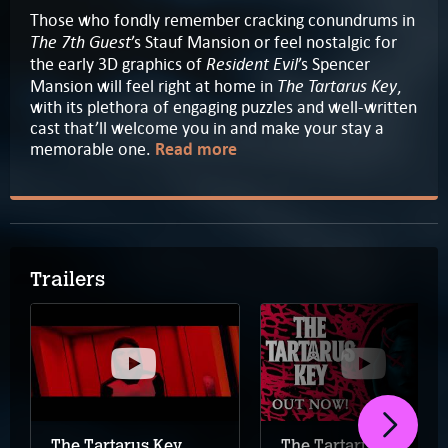
Those who fondly remember cracking conundrums in
The 7th Guest
’s Stauf Mansion or feel nostalgic for
Resident Evil
the early 3D graphics of
’s Spencer
The Tartarus Key
Mansion will feel right at home in
,
with its plethora of engaging puzzles and well-written
cast that’ll welcome you in and make your stay a
memorable one.
Read more
Trailers
The Tartarus Key
The Tartarus Key