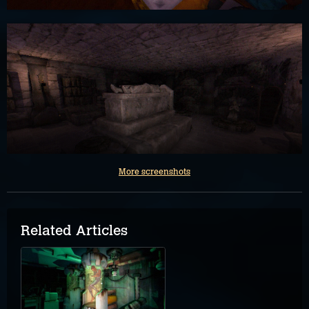
More screenshots
Related Articles