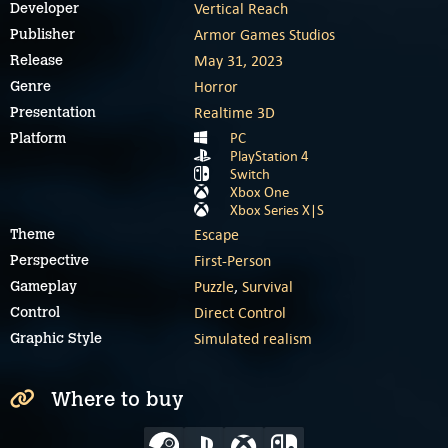
Vertical Reach
Developer
Armor Games Studios
Publisher
May 31, 2023
Release
Horror
Genre
Realtime 3D
Presentation
PC
Platform
PlayStation 4
Switch
Xbox One
Xbox Series X|S
Escape
Theme
First-Person
Perspective
Puzzle
,
Survival
Gameplay
Direct Control
Control
Simulated realism
Graphic Style
Where to buy