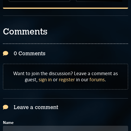
Comments
0 Comments
Want to join the discussion? Leave a comment as
guest,
sign in
or
register
in our
forums
.
Leave a comment
Name