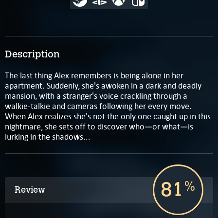
Description
The last thing Alex remembers is being alone in her
apartment. Suddenly, she's awoken in a dark and deadly
mansion, with a stranger's voice crackling through a
walkie-talkie and cameras following her every move.
When Alex realizes she's not the only one caught up in this
nightmare, she sets off to discover who—or what—is
lurking in the shadows...
81
%
Review