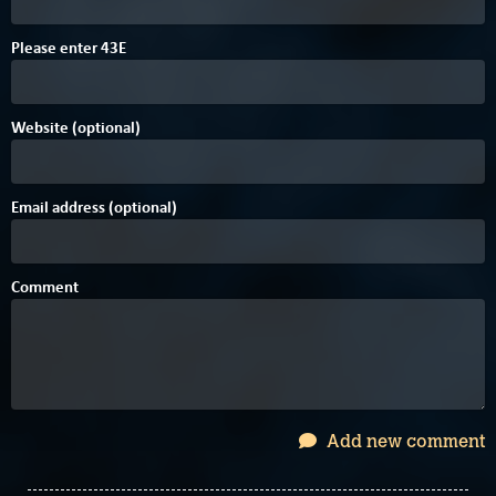
Please enter
4
3
E
Website (optional)
Email address (optional)
Comment
Add new comment