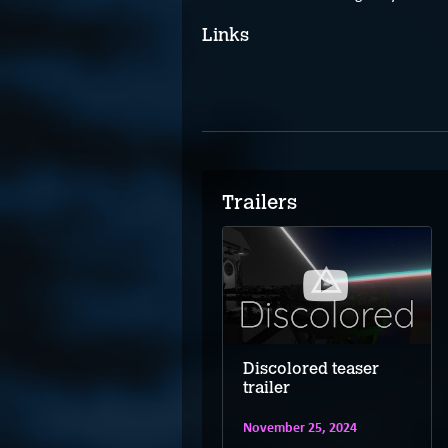
Links
Trailers
Discolored –
Discolored teaser
Nintendo Switch
trailer
trailer
November 25, 2024
November 25, 2024