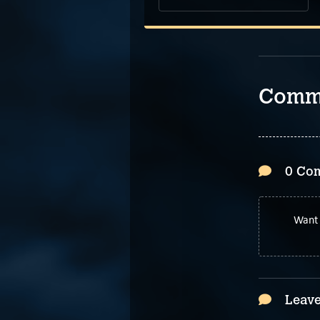
Comm
0 Co
Want 
Leave