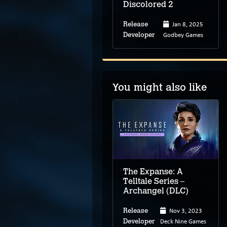
Discolored 2
Jan 8, 2025
Release
Godbey Games
Developer
You might also like
The Button Effect
The Expanse: A
Telltale Series –
Archangel (DLC)
2026
Nov 3, 2023
Release
Release
Frycandle
Deck Nine Games
Developer
Developer