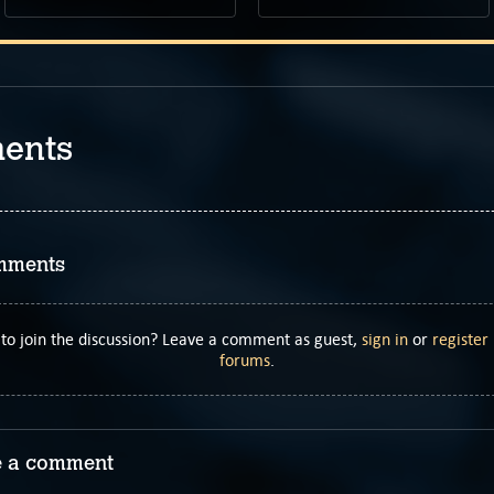
ents
mments
to join the discussion? Leave a comment as guest,
sign in
or
register
forums
.
 a comment