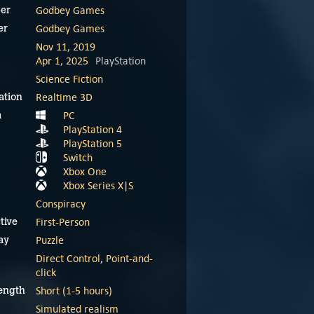
Godbey Games
er
Godbey Games
er
Nov 11, 2019
Apr 1, 2025
PlayStation
Science Fiction
Realtime 3D
ation
PC
m
PlayStation 4
PlayStation 5
Switch
Xbox One
Xbox Series X|S
Conspiracy
First-Person
tive
Puzzle
ay
Discolored teaser
Discolored launch
Direct Control
,
Point-and-
trailer
trailer
click
Short (1-5 hours)
ength
November 25, 2024
November 25, 2024
Simulated realism