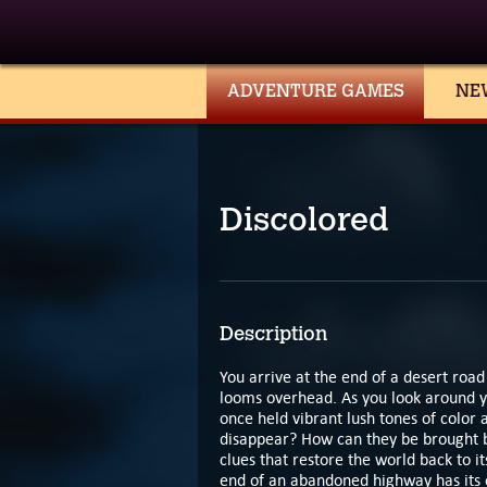
ADVENTURE GAMES
NE
Discolored
Description
You arrive at the end of a desert roa
looms overhead. As you look around you
once held vibrant lush tones of color 
disappear? How can they be brought b
clues that restore the world back to it
end of an abandoned highway has its