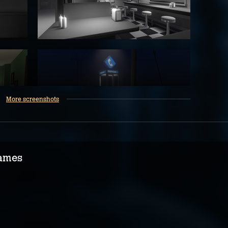
More screenshots
ames