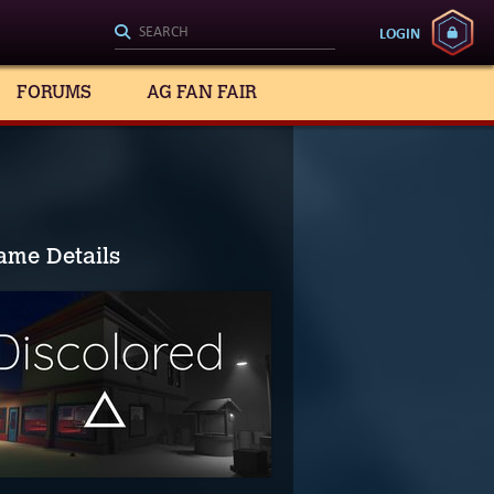
LOGIN
FORUMS
AG FAN FAIR
ame Details