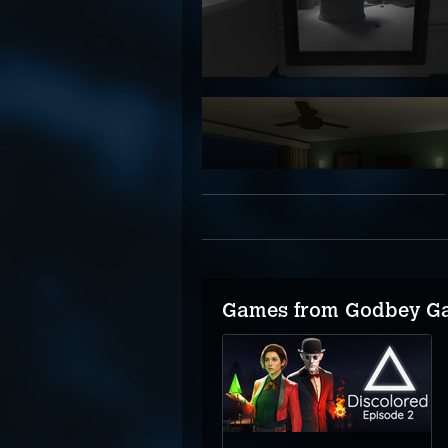
Games from Godbey G