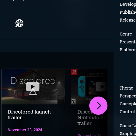
Develop
Publish
Release
Genre
Present
Platfor
Theme
Perspec
Gamepl
Discolored launch
Discolored –
Control
trailer
Nintendo Switch
trailer
Game L
November 25, 2024
Graphic
November 25, 2024