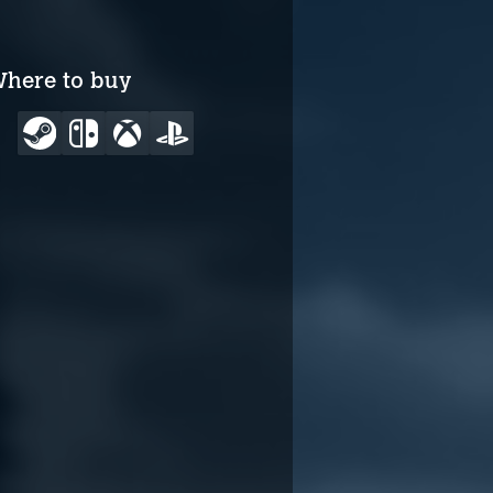
here to buy