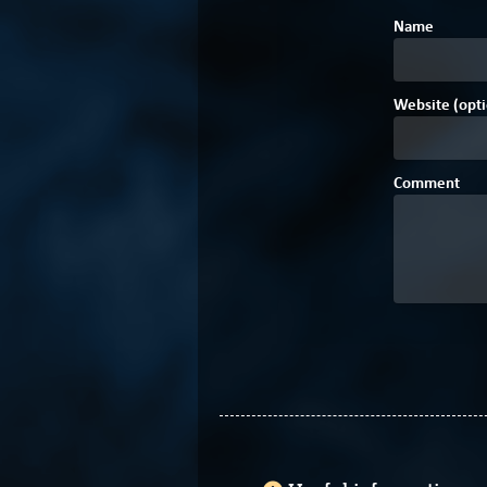
Name
Website (opti
Comment