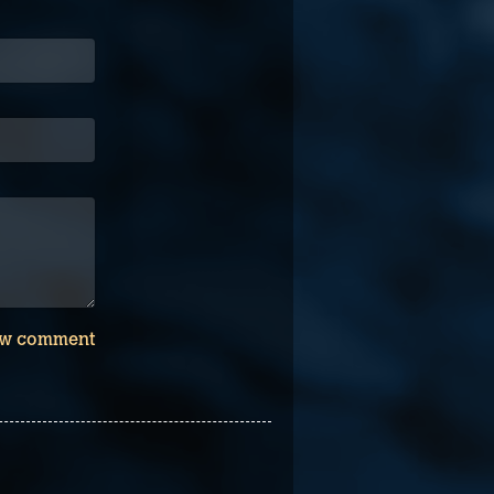
w comment