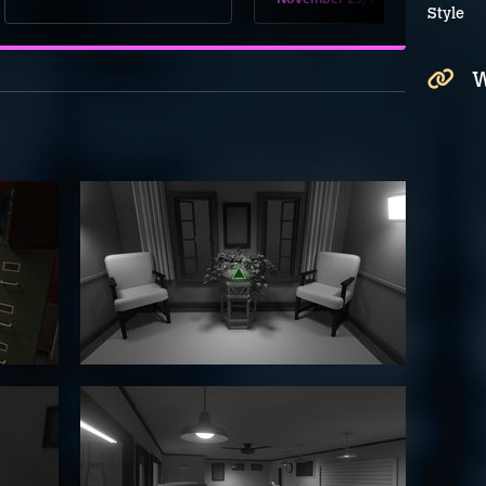
Style
W