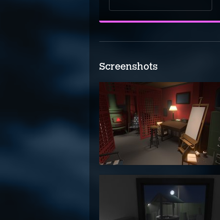
Screenshots