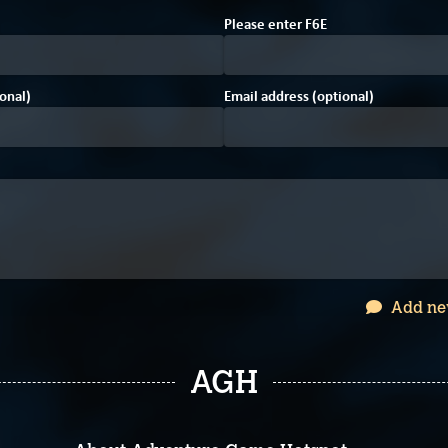
Please enter
F
6
E
onal)
Email address (optional)
Add ne
AGH