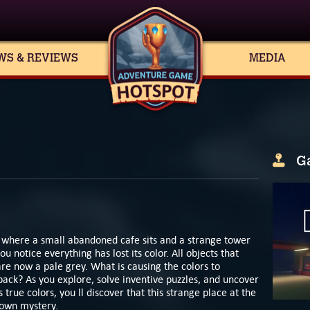
WS & REVIEWS
MEDIA
G
d where a small abandoned cafe sits and a strange tower
 notice everything has lost its color. All objects that
are now a pale grey. What is causing the colors to
ack? As you explore, solve inventive puzzles, and uncover
s true colors, you ll discover that this strange place at the
 own mystery.