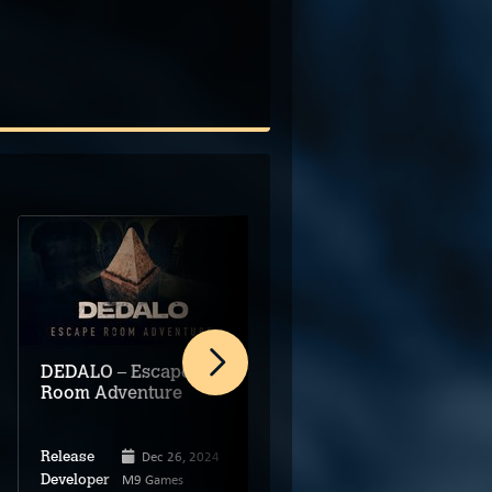
DEDALO – Escape
Escape from Mutation
Room Adventure
Station
Dec 26, 2024
Mar 31, 2025
Release
Release
M9 Games
Jay Marksman
Developer
Developer