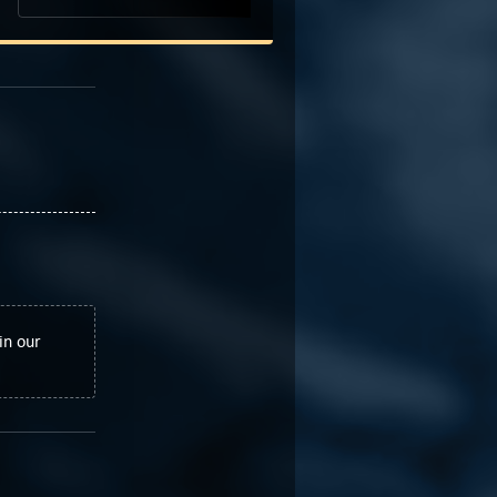
in our