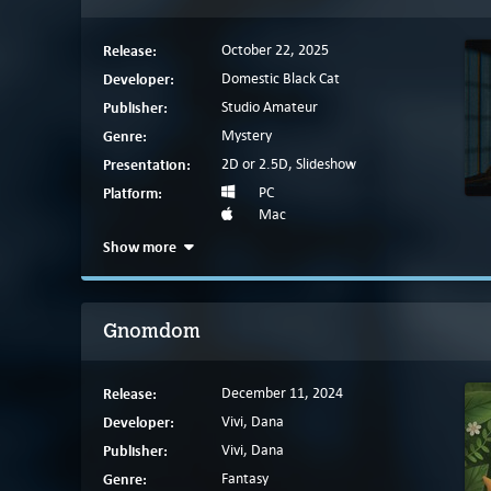
Release:
October 22, 2025
Developer:
Domestic Black Cat
Publisher:
Studio Amateur
Genre:
Mystery
Presentation:
2D or 2.5D, Slideshow
Platform:
PC
Mac
Show more
Gnomdom
Release:
December 11, 2024
Developer:
Vivi, Dana
Publisher:
Vivi, Dana
Genre:
Fantasy