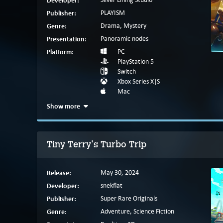
Developer:
Publisher:
PLAYISM
Genre:
Drama, Mystery
Presentation:
Panoramic nodes
Platform:
PC
PlayStation 5
Switch
Xbox Series X|S
Mac
Show more
Tiny Terry's Turbo Trip
Release:
May 30, 2024
Developer:
snekflat
Publisher:
Super Rare Originals
Genre:
Adventure, Science Fiction