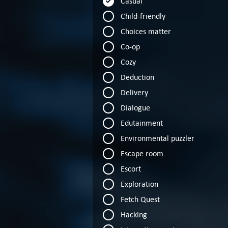
Casual
Child-friendly
Choices matter
Co-op
Cozy
Deduction
Delivery
Dialogue
Edutainment
Environmental puzzler
Escape room
Escort
Exploration
Fetch Quest
Hacking