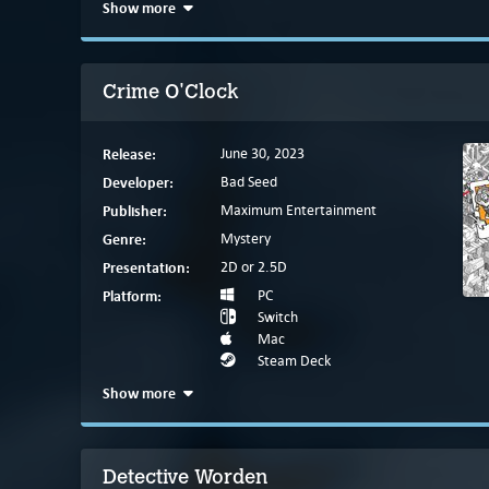
Show more
Crime O'Clock
Release:
June 30, 2023
Developer:
Bad Seed
Publisher:
Maximum Entertainment
Genre:
Mystery
Presentation:
2D or 2.5D
Platform:
PC
Switch
Mac
Steam Deck
Show more
Detective Worden