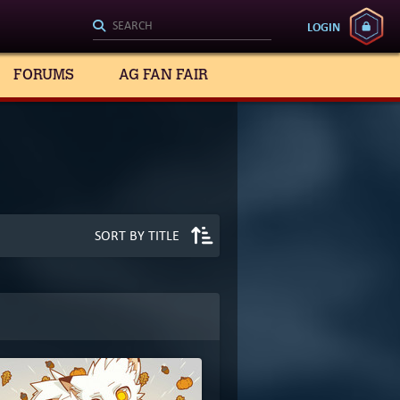
LOGIN
FORUMS
AG FAN FAIR