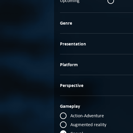
Upcoming
Genre
Presentation
Platform
Perspective
Gameplay
Action-Adventure
Augmented reality