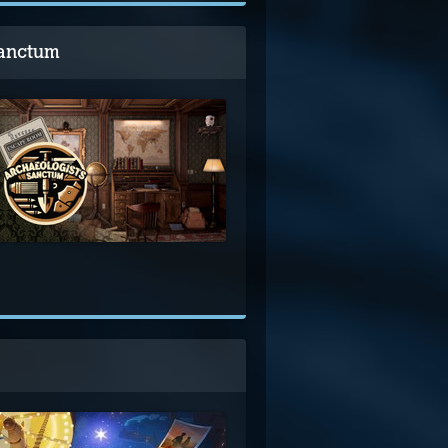
Sanctum