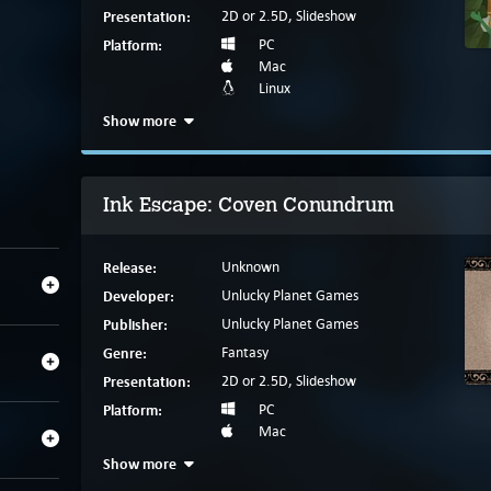
Presentation:
2D or 2.5D, Slideshow
Platform:
PC
Mac
Linux
Show more
Ink Escape: Coven Conundrum
Release:
Unknown
Developer:
Unlucky Planet Games
Publisher:
Unlucky Planet Games
Genre:
Fantasy
Presentation:
2D or 2.5D, Slideshow
Platform:
PC
Mac
Show more