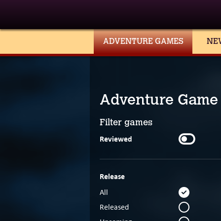
ADVENTURE GAMES
NE
Adventure Game
Filter games
Reviewed
Release
All
Released