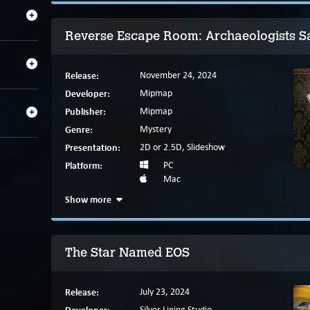
Reverse Escape Room: Archaeologists 
Release:
November 24, 2024
Developer:
Mipmap
Publisher:
Mipmap
Genre:
Mystery
Presentation:
2D or 2.5D, Slideshow
Platform:
PC
Mac
Show more
The Star Named EOS
Release:
July 23, 2024
Silver Lining Studio