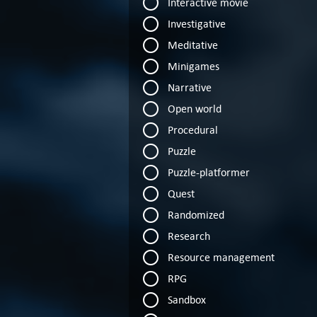
Interactive movie
Investigative
Meditative
Minigames
Narrative
Open world
Procedural
Puzzle
Puzzle-platformer
Quest
Randomized
Research
Resource management
RPG
Sandbox