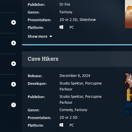
Publisher:
Dr.Fox
Genre:
Fantasy
Presentation:
2D or 2.5D, Slideshow
Platform:
PC
Show more
Cave Hikers
Release:
December 6, 2024
Developer:
Studio Spektar, Porcupine
Parkour
Publisher:
Studio Spektar, Porcupine
Parkour
Genre:
Comedy, Fantasy
Presentation:
2D or 2.5D
Platform:
PC