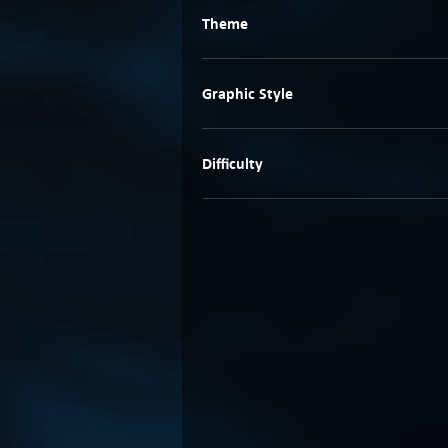
Theme
Graphic Style
Difficulty