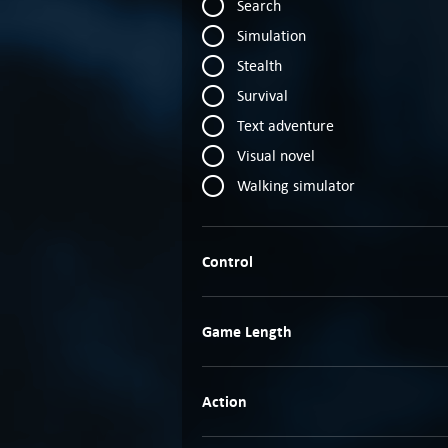
Search
Simulation
Stealth
Survival
Text adventure
Visual novel
Walking simulator
Control
Game Length
Action