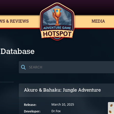
WS & REVIEWS
MEDIA
 Database
Akuro & Bahaku: Jungle Adventure
Release:
March 10, 2025
Developer:
Dr.Fox