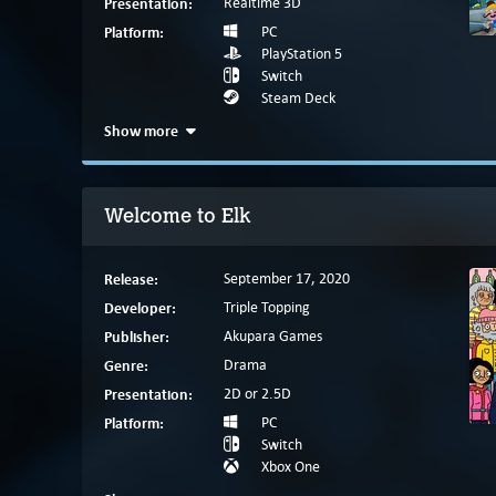
Presentation:
Realtime 3D
Platform:
PC
PlayStation 5
Switch
Steam Deck
Show more
Welcome to Elk
Release:
September 17, 2020
Developer:
Triple Topping
Publisher:
Akupara Games
Genre:
Drama
Presentation:
2D or 2.5D
Platform:
PC
Switch
Xbox One