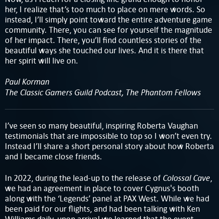
her, I realize that’s too much to place on mere words. So
instead, I’ll simply point toward the entire adventure game
community. There, you can see for yourself the magnitude
of her impact. There, you’ll find countless stories of the
beautiful ways she touched our lives. And it is there that
her spirit will live on.
Paul Korman
The Classic Gamers Guild Podcast, The Phantom Fellows
I’ve seen so many beautiful, inspiring Roberta Vaughan
testimonials that are impossible to top so I won’t even try.
Instead I’ll share a short personal story about how Roberta
and I became close friends.
Colossal Cave
In 2022, during the lead-up to the release of
,
we had an agreement in place to cover Cygnus's booth
along with the ‘Legends’ panel at PAX West. While we had
been paid for our flights, and had been talking with Ken