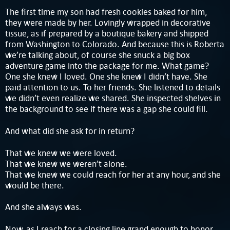
The first time my son had fresh cookies baked for him,
they were made by her. Lovingly wrapped in decorative
tissue, as if prepared by a boutique bakery and shipped
from Washington to Colorado. And because this is Roberta
we’re talking about, of course she snuck a big box
adventure game into the package for me. What game?
One she knew I loved. One she knew I didn’t have. She
paid attention to us. To her friends. She listened to details
we didn’t even realize we shared. She inspected shelves in
the background to see if there was a gap she could fill.
And what did she ask for in return?
That we knew we were loved.
That we knew we weren’t alone.
That we knew we could reach for her at any hour, and she
would be there.
And she always was.
Now, as I reach for a closing line grand enough to honor