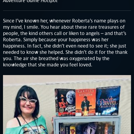
Adventure Game Hotspot
Since I’ve known her, whenever Roberta’s name plays on
my mind, I smile. You hear about these rare treasures of
people, the kind others call or liken to angels – and that’s
Roberta. Simply because your happiness was her
happiness. In fact, she didn’t even need to see it; she just
needed to know she helped. She didn’t do it for the thank
you. The air she breathed was oxygenated by the
knowledge that she made you feel loved.