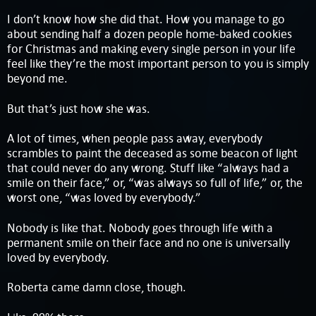
I don’t know how she did that. How you manage to go
about sending half a dozen people home-baked cookies
for Christmas and making every single person in your life
feel like they’re the most important person to you is simply
beyond me.
But that’s just how she was.
A lot of times, when people pass away, everybody
scrambles to paint the deceased as some beacon of light
that could never do any wrong. Stuff like “always had a
smile on their face,” or, “was always so full of life,” or, the
worst one, “was loved by everybody.”
Nobody is like that. Nobody goes through life with a
permanent smile on their face and no one is universally
loved by everybody.
Roberta came damn close, though.