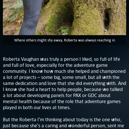
Where others might shy away, Roberta was always reaching in
Roberta Vaughan was truly a person I liked, so full of life
and full of love, especially for the adventure game
community. I know how much she helped and championed
a lot of projects – some big, some small, but all with the
same dedication and love that she did everything with. And
I know she had a heart to help people, because we talked
a lot about developing panels for PAX or GDC about
mental health because of the role that adventure games
played in both our lives at times.
But the Roberta I'm thinking about today is the one who,
just because she's a caring and wonderful person, sent me