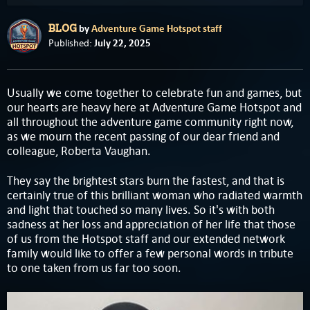
by
Adventure Game Hotspot staff
BLOG
July 22, 2025
Published:
Usually we come together to celebrate fun and games, but
our hearts are heavy here at Adventure Game Hotspot and
all throughout the adventure game community right now,
as we mourn the recent passing of our dear friend and
colleague, Roberta Vaughan.
They say the brightest stars burn the fastest, and that is
certainly true of this brilliant woman who radiated warmth
and light that touched so many lives. So it's with both
sadness at her loss and appreciation of her life that those
of us from the Hotspot staff and our extended network
family would like to offer a few personal words in tribute
to one taken from us far too soon.