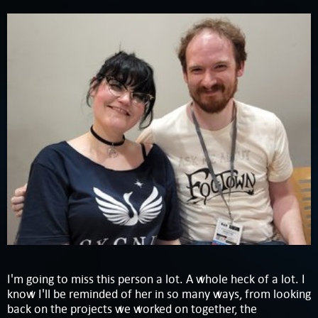
I'm going to miss this person a lot. A whole heck of a lot. I
know I'll be reminded of her in so many ways, from looking
back on the projects we worked on together, the