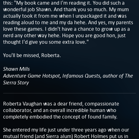
this: "My book came and I'm reading it. You did such a
wonderful job Shawn. And thank you so much. My mum
actually took it from me when I unpackaged it and was
reading aloud to me and my da hehe. And yes, my parents
love these games. I didn't have a chance to grow up as a
nerd any other way hehe. Hope you are good hon, just
thought I'd give you some extra love."
You'll be missed, Roberta.
Shawn Mills
Adventure Game Hotspot, Infamous Quests, author of The
Sierra Story
Roberta Vaughan was a dear friend, compassionate
collaborator, and an overall incredible human who
completely embodied the concept of found family.
She entered my life just under three years ago when our
mutual friend (and Sierra alum) Robert Holmes put us in