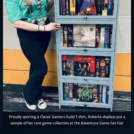
Proudly sporting a Classic Gamers Guild T-shirt, Roberta displays just a
sample of her rare game collection at the Adventure Game Fan Fair