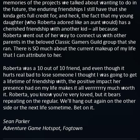
memories of the projects we talked about wanting to do in
the future, the enduring friendships I still have that she
kinda gets full credit for, and heck, the fact that my young
daughter (who Roberta adored like an aunt would) has a
cherished friendship with another kid – all because
Roberta went out of her way to connect us with other
parents in the beloved Classic Gamers Guild group that she
ran. There is SO much about the current makeup of my life
that I can attribute to her.
Roberta was a 10 out of 10 friend, and even though it
hurts real bad to lose someone I thought I was going to get
a lifetime of friendship with, the positive impact her
presence had on my life makes it all verrrrrrry much worth
it. Roberta, you know you're very loved, but it bears
repeating on the regular. We'll hang out again on the other
side or the next life sometime. Bet on it.
Sean Parker
Adventure Game Hotspot, Fogtown