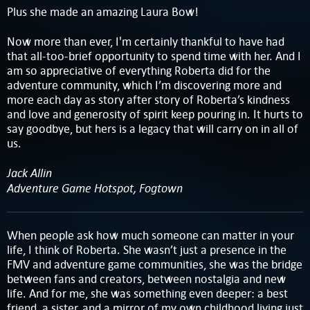
Plus she made an amazing Laura Bow!
Now more than ever, I'm certainly thankful to have had
that all-too-brief opportunity to spend time with her. And I
am so appreciative of everything Roberta did for the
adventure community, which I’m discovering more and
more each day as story after story of Roberta’s kindness
and love and generosity of spirit keep pouring in. It hurts to
say goodbye, but hers is a legacy that will carry on in all of
us.
Jack Allin
Adventure Game Hotspot, Fogtown
When people ask how much someone can matter in your
life, I think of Roberta. She wasn’t just a presence in the
FMV and adventure game communities, she was the bridge
between fans and creators, between nostalgia and new
life. And for me, she was something even deeper: a best
friend, a sister, and a mirror of my own childhood living just