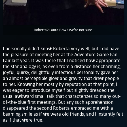
Roberta? Laura Bow? We're not sure!
I personally didn't know Roberta very well, but I did have
the pleasure of meeting her at the Adventure Game Fan
Fair last year. It was there that I noticed how appropriate
the star analogy is, as even from a distance her charming,
joyful, quirky, delightfully infectious personality gave her
an almost perceptible glow and gravity that drew people
to her. Knowing her mostly by reputation at that point, I
was eager to introduce myself but slightly dreaded the
usual awkward small talk that characterizes so many out-
of-the-blue first meetings. But any such apprehension
disappeared the second Roberta embraced me with a
beaming smile as if we were old friends, and I instantly felt
as if that were true.