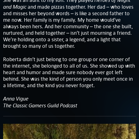
She was an aunt to my son. They played
and Magic
and made pizzas together. Her dad – who loves
and misses her beyond words – is like a second father to
me now. Her family is my family. My home would’ve
always been hers. And her community – the one she built,
nurtured, and held together – isn’t just mourning a friend.
We’re holding onto a sister, a legend, and a light that
brought so many of us together.
Roberta didn’t just belong to one group or one corner of
the internet, she belonged to all of us. She showed up with
heart and humor and made sure nobody ever got left
behind. She was the kind of person you only meet once in
a lifetime, and the kind you never forget.
Anna Vigue
The Classic Gamers Guild Podcast