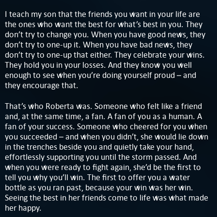
I teach my son that the friends you want in your life are
the ones who want the best for what’s best in you. They
don’t try to change you. When you have good news, they
don’t try to one-up it. When you have bad news, they
don’t try to one-up that either. They celebrate your wins.
They hold you in your losses. And they know you well
enough to see when you’re doing yourself proud – and
they encourage that.
That’s who Roberta was. Someone who felt like a friend
and, at the same time, a fan. A fan of you as a human. A
fan of your success. Someone who cheered for you when
you succeeded – and when you didn’t, she would lie down
in the trenches beside you and quietly take your hand,
effortlessly supporting you until the storm passed. And
when you were ready to fight again, she’d be the first to
tell you why you’ll win. The first to offer you a water
bottle as you ran past, because your win was her win.
Seeing the best in her friends come to life was what made
her happy.