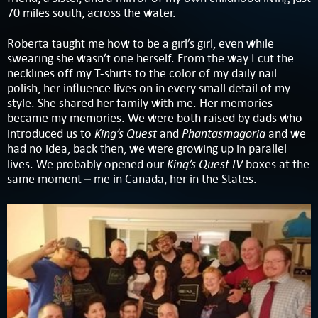
70 miles south, across the water.
Roberta taught me how to be a girl’s girl, even while
swearing she wasn’t one herself. From the way I cut the
necklines off my T-shirts to the color of my daily nail
polish, her influence lives on in every small detail of my
style. She shared her family with me. Her memories
became my memories. We were both raised by dads who
King’s Quest
Phantasmagoria
introduced us to
and
and we
had no idea, back then, we were growing up in parallel
King’s Quest IV
lives. We probably opened our
boxes at the
same moment – me in Canada, her in the States.