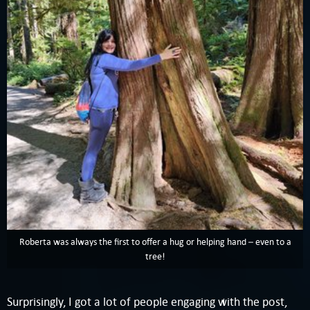
Roberta was always the first to offer a hug or helping hand – even to a
tree!
Surprisingly, I got a lot of people engaging with the post,