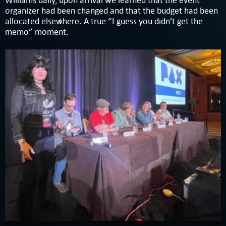
Williams daily, upon arrival we learned that the event
organizer had been changed and that the budget had been
allocated elsewhere. A true “I guess you didn’t get the
memo” moment.