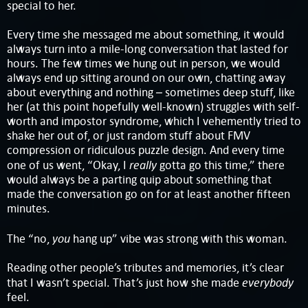
special to her.
Every time she messaged me about something, it would
always turn into a mile-long conversation that lasted for
hours. The few times we hung out in person, we would
always end up sitting around on our own, chatting away
about everything and nothing – sometimes deep stuff, like
her (at this point hopefully well-known) struggles with self-
worth and impostor syndrome, which I vehemently tried to
shake her out of, or just random stuff about FMV
compression or ridiculous puzzle design. And every time
really
one of us went, “Okay, I
gotta go this time,” there
would always be a parting quip about something that
made the conversation go on for at least another fifteen
minutes.
you
The “no,
hang up” vibe was strong with this woman.
Reading other people’s tributes and memories, it’s clear
everybody
that I wasn’t special. That’s just how she made
feel.