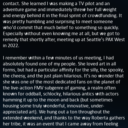
contact. She learned I was making a TV pilot and an
adventure game and immediately threw her full weight
and energy behind it in the final sprint of crowdfunding. It
was pretty humbling and surprising to meet someone
who'd commit that much belief to something so quickly.
Especially without even knowing me at all, but we got to
remedy that shortly after, meeting up at Seattle's PAX West
in 2022.
I remember within a few minutes of us meeting, I had
absolutely found one of my people. She loved art in all
forms, but had a particular affinity for the silly, the spooky,
the cheesy, and the just plain hilarious. It's no wonder that
she was one of the most dedicated fans on the planet of
the live-action FMV subgenre of gaming, a realm often
known for oddball, schlocky, hilarious antics with actors
hamming it up to the moon and back (but sometimes
housing some truly wonderful, innovative, under-
appreciated art). We hung out a ton throughout the
extended weekend, and thanks to the way Roberta gathers
her tribe, it was an event that I came away from feeling