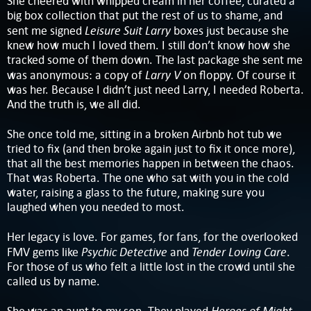
She cheered with whipped cream in her coffee, curated a
big box collection that put the rest of us to shame, and
Leisure Suit Larry
sent me signed
boxes just because she
knew how much I loved them. I still don’t know how she
tracked some of them down. The last package she sent me
Larry V
was anonymous: a copy of
on floppy. Of course it
was her. Because I didn’t just need Larry, I needed Roberta.
And the truth is, we all did.
She once told me, sitting in a broken Airbnb hot tub we
tried to fix (and then broke again just to fix it once more),
that all the best memories happen in between the chaos.
That was Roberta. The one who sat with you in the cold
water, raising a glass to the future, making sure you
laughed when you needed to most.
Her legacy is love. For games, for fans, for the overlooked
Psychic Detective
Tender Loving Care
FMV gems like
and
.
For those of us who felt a little lost in the crowd until she
called us by name.
Heroes of Might