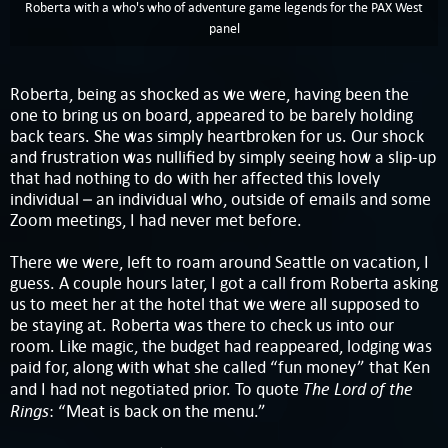
Roberta with a who's who of adventure game legends for the PAX West
panel
Roberta, being as shocked as we were, having been the
one to bring us on board, appeared to be barely holding
back tears. She was simply heartbroken for us. Our shock
and frustration was nullified by simply seeing how a slip-up
that had nothing to do with her affected this lovely
individual – an individual who, outside of emails and some
Zoom meetings, I had never met before.
There we were, left to roam around Seattle on vacation, I
guess. A couple hours later, I got a call from Roberta asking
us to meet her at the hotel that we were all supposed to
be staying at. Roberta was there to check us into our
room. Like magic, the budget had reappeared, lodging was
paid for, along with what she called “fun money” that Ken
The Lord of the
and I had not negotiated prior. To quote
Rings
: “Meat is back on the menu.”