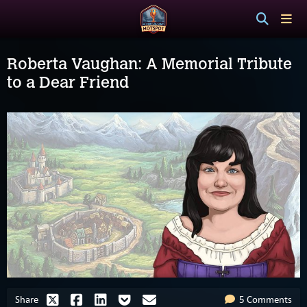
Roberta Vaughan: A Memorial Tribute
to a Dear Friend
Share
5 Comments