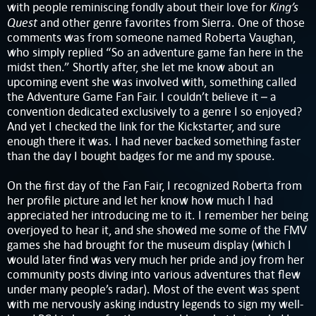
King’s
with people reminiscing fondly about their love for
Quest
and other genre favorites from Sierra. One of those
comments was from someone named Roberta Vaughan,
who simply replied “So an adventure game fan here in the
midst then.” Shortly after, she let me know about an
upcoming event she was involved with, something called
the Adventure Game Fan Fair. I couldn’t believe it – a
convention dedicated exclusively to a genre I so enjoyed?
And yet I checked the link for the Kickstarter, and sure
enough there it was. I had never backed something faster
than the day I bought badges for me and my spouse.
On the first day of the Fan Fair, I recognized Roberta from
her profile picture and let her know how much I had
appreciated her introducing me to it. I remember her being
overjoyed to hear it, and she showed me some of the FMV
games she had brought for the museum display (which I
would later find was very much her pride and joy from her
community posts diving into various adventures that flew
under many people’s radar). Most of the event was spent
with me nervously asking industry legends to sign my well-