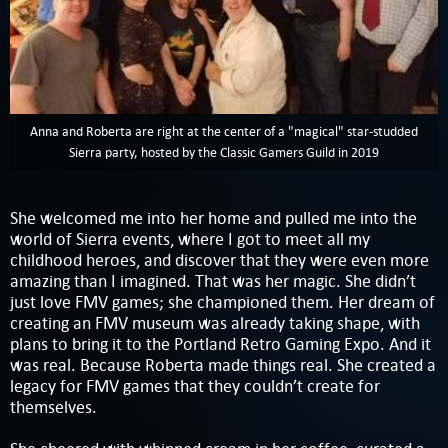
Anna and Roberta are right at the center of a "magical" star-studded
Sierra party, hosted by the Classic Gamers Guild in 2019
She welcomed me into her home and pulled me into the
world of Sierra events, where I got to meet all my
childhood heroes, and discover that they were even more
amazing than I imagined. That was her magic. She didn’t
just love FMV games; she championed them. Her dream of
creating an FMV museum was already taking shape, with
plans to bring it to the Portland Retro Gaming Expo. And it
was real. Because Roberta made things real. She created a
legacy for FMV games that they couldn’t create for
themselves.