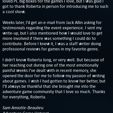
loved PC big boxes for the games I love, but I was glad I
got to thank Roberta in person for introducing me to such
a cool show.
Weeks later, I’d get an e-mail from Jack Allin asking for
testimonials regarding the event experience. I sent my
write-up, but I also mentioned how I would love to get
more involved if there was something I could do to
contribute. Before I knew it, I was a staff writer doing
professional reviews for games in my favorite genre.
I didn’t know Roberta long, or very well. But because of
her reaching out during one of the most emotionally
painful weeks I’ve dealt with in recent memory, she
opened the door for me to follow my passion of writing
about games. I wish I had gotten to know her better, but
I’ll always be thankful that she brought me into the
adventure game community that I love so much. Thanks
for everything, Roberta.
Sam Amiotte-Beaulieu