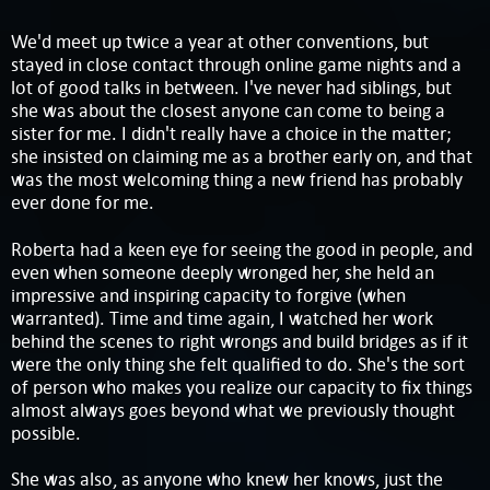
We'd meet up twice a year at other conventions, but
stayed in close contact through online game nights and a
lot of good talks in between. I've never had siblings, but
she was about the closest anyone can come to being a
sister for me. I didn't really have a choice in the matter;
she insisted on claiming me as a brother early on, and that
was the most welcoming thing a new friend has probably
ever done for me.
Roberta had a keen eye for seeing the good in people, and
even when someone deeply wronged her, she held an
impressive and inspiring capacity to forgive (when
warranted). Time and time again, I watched her work
behind the scenes to right wrongs and build bridges as if it
were the only thing she felt qualified to do. She's the sort
of person who makes you realize our capacity to fix things
almost always goes beyond what we previously thought
possible.
She was also, as anyone who knew her knows, just the