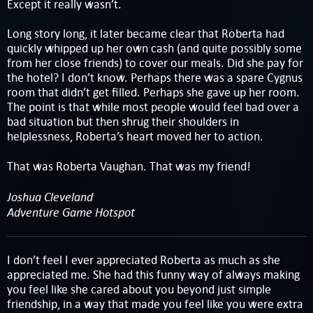
Except it really wasn’t.
Long story long, it later became clear that Roberta had
quickly whipped up her own cash (and quite possibly some
from her close friends) to cover our meals. Did she pay for
the hotel? I don’t know. Perhaps there was a spare Cygnus
room that didn’t get filled. Perhaps she gave up her room.
The point is that while most people would feel bad over a
bad situation but then shrug their shoulders in
helplessness, Roberta’s heart moved her to action.
That was Roberta Vaughan. That was my friend!
Joshua Cleveland
Adventure Game Hotspot
I don’t feel I ever appreciated Roberta as much as she
appreciated me. She had this funny way of always making
you feel like she cared about you beyond just simple
friendship, in a way that made you feel like you were extra