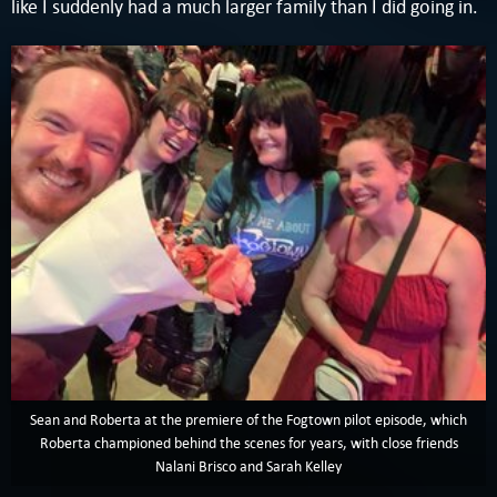
like I suddenly had a much larger family than I did going in.
Sean and Roberta at the premiere of the Fogtown pilot episode, which
Roberta championed behind the scenes for years, with close friends
Nalani Brisco and Sarah Kelley