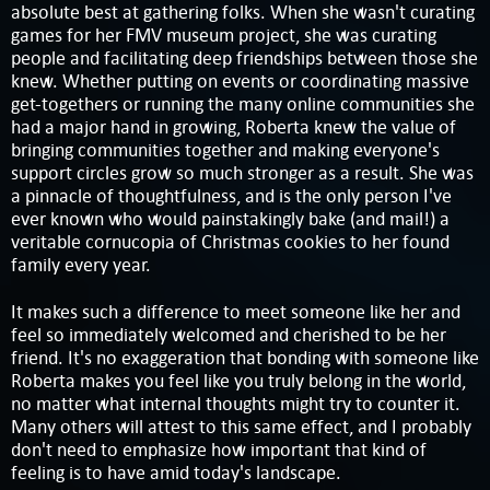
absolute best at gathering folks. When she wasn't curating
games for her FMV museum project, she was curating
people and facilitating deep friendships between those she
knew. Whether putting on events or coordinating massive
get-togethers or running the many online communities she
had a major hand in growing, Roberta knew the value of
bringing communities together and making everyone's
support circles grow so much stronger as a result. She was
a pinnacle of thoughtfulness, and is the only person I've
ever known who would painstakingly bake (and mail!) a
veritable cornucopia of Christmas cookies to her found
family every year.
It makes such a difference to meet someone like her and
feel so immediately welcomed and cherished to be her
friend. It's no exaggeration that bonding with someone like
Roberta makes you feel like you truly belong in the world,
no matter what internal thoughts might try to counter it.
Many others will attest to this same effect, and I probably
don't need to emphasize how important that kind of
feeling is to have amid today's landscape.