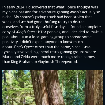
In early 2024, I discovered that what I once thought was
my niche passion for adventure gaming wasn’t actually so
niche. My spouse’s pickup truck had been stolen that
week, and we had gone thrifting to try to distract
ourselves from a truly awful few days. I found a complete
King’s Quest V
copy of
for pennies, and I decided to make a
post about it in a local gaming group to spread some
positivity. I didn’t expect anyone to know much
King’s Quest
about
other than the name, since I was
typically involved in general retro gaming groups where
Mario and Zelda were much more recognizable names
than King Graham or Guybrush Threepwood.