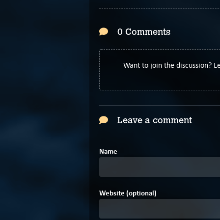
0 Comments
Want to join the discussion? 
Leave a comment
Name
Website (optional)