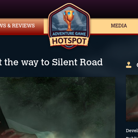
WS & REVIEWS
MEDIA
nt the way to Silent Road
Devel