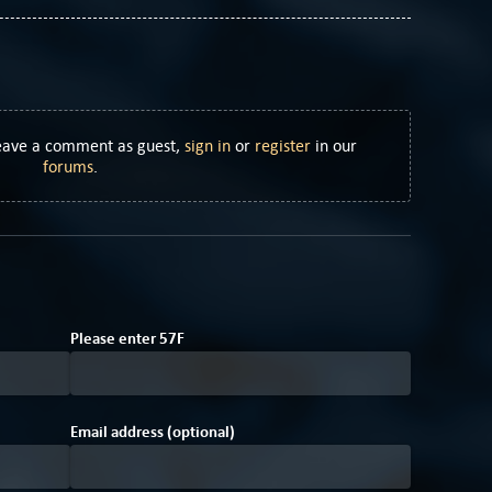
Leave a comment as guest,
sign in
or
register
in our
forums
.
3
2
Please enter
5
7
F
Email address (optional)