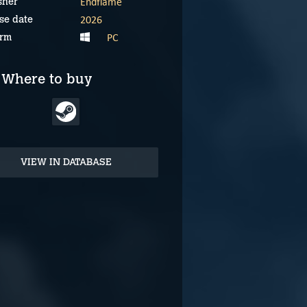
Endflame
sher
2026
se date
PC
orm
Where to buy
VIEW IN DATABASE