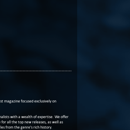
t magazine focused exclusively on
lists with a wealth of expertise. We offer
or all the top new releases, as well as
les from the genre’s rich history.