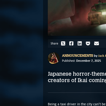
Share
by
Jack A
ANNOUNCEMENTS
December 7, 2025
Published:
Japanese horror-theme
creators of Ikai comin
Being a taxi driver in the city can't b