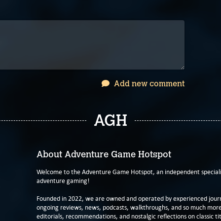
Add new comment
AGH
About Adventure Game Hotspot
Welcome to the Adventure Game Hotspot, an independent specialis
adventure gaming!
Founded in 2022, we are owned and operated by experienced journa
ongoing reviews, news, podcasts, walkthroughs, and so much more f
editorials, recommendations, and nostalgic reflections on classic tit