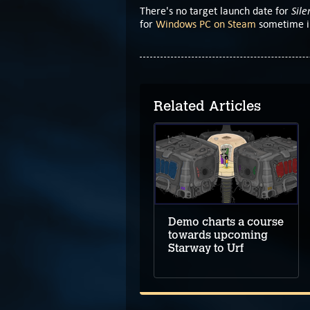
Sile
There's no target launch date for
for
Windows PC on Steam
sometime in
Related Articles
Demo leads the way
to upcoming
Hillthorn
Demo charts a course
towards upcoming
Starway to Urf