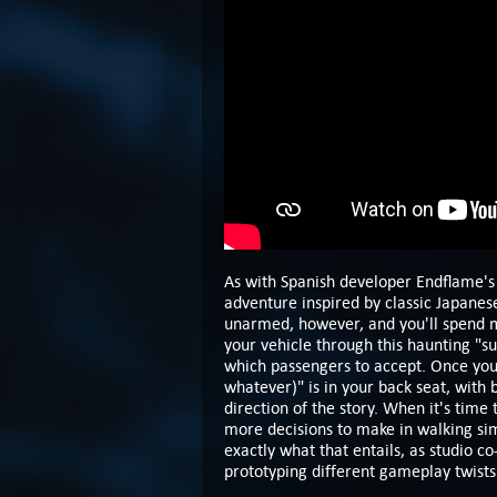
As with Spanish developer Endflame'
adventure inspired by classic Japanes
unarmed, however, and you'll spend m
your vehicle through this haunting "s
which passengers to accept. Once you 
whatever)" is in your back seat, with
direction of the story. When it's time t
more decisions to make in walking sim
exactly what that entails, as studio co
prototyping different gameplay twists