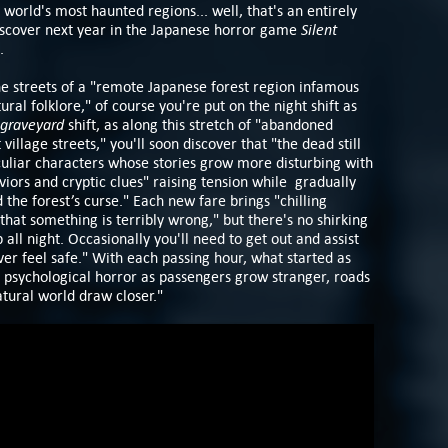
 world's most haunted regions... well, that's an entirely
Silent
 discover next year in the Japanese horror game
.
the streets of a "remote Japanese forest region infamous
tural folklore," of course you're put on the night shift as
graveyard
shift, as along this stretch of "abandoned
illage streets," you'll soon discover that "the dead still
eculiar characters whose stories grow more disturbing with
iors and cryptic clues" raising tension while gradually
 the forest’s curse." Each new fare brings "chilling
hat something is terribly wrong," but there's no shirking
b all night. Occasionally you'll need to get out and assist
ver feel safe." With each passing hour, what started as
 psychological horror as passengers grow stranger, roads
atural world draw closer."