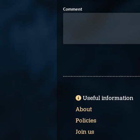
Comment
Useful information
About
Policies
Join us