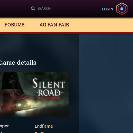
LOGIN
FORUMS
AG FAN FAIR
Game details
Endflame
oper