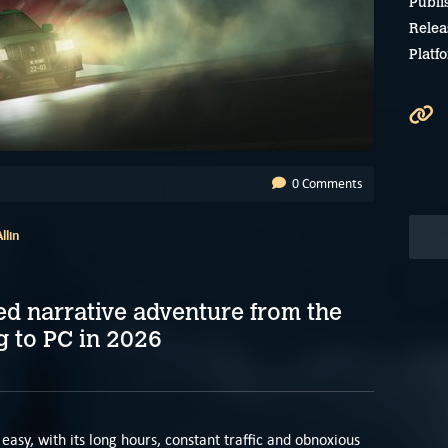
Publi
Relea
Platf
0 Comments
llin
d narrative adventure from the
g to PC in 2026
e easy, with its long hours, constant traffic and obnoxious