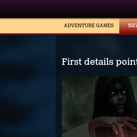
ADVENTURE GAMES
NE
First details poi