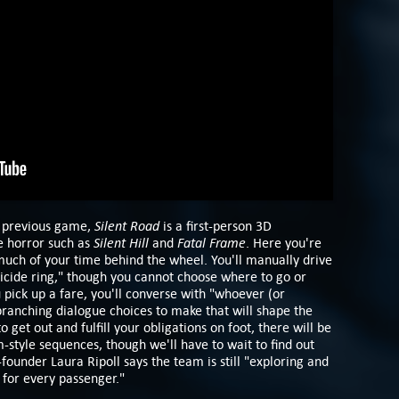
Silent Road
s previous game,
is a first-person 3D
Silent Hill
Fatal Frame
e horror such as
and
. Here you're
uch of your time behind the wheel. You'll manually drive
uicide ring," though you cannot choose where to go or
pick up a fare, you'll converse with "whoever (or
 branching dialogue choices to make that will shape the
o get out and fulfill your obligations on foot, there will be
-style sequences, though we'll have to wait to find out
-founder Laura Ripoll says the team is still "exploring and
 for every passenger."