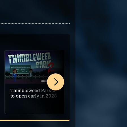
Thimbleweed Park 2
Alice's Night at the
to open early in 2028
Mansion begins on
PC