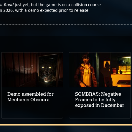
nt Road
just yet, but the game is on a collision course
 2026, with a demo expected prior to release.
Demo assembled for
SOMBRAS: Negative
Mechanis Obscura
Frames to be fully
exposed in December