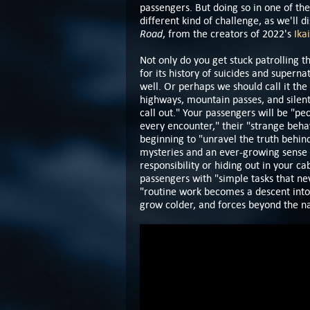
passengers. But doing so in one of the
different kind of challenge, as we'll
Road
, from the creators of 2022's
Ikai
Not only do you get stuck patrolling 
for its history of suicides and superna
well. Or perhaps we should call it the
highways, mountain passes, and silent v
call out." Your passengers will be "p
every encounter," their "strange behav
beginning to "unravel the truth behind
mysteries and an ever-growing sense t
responsibility or hiding out in your ca
passengers with "simple tasks that ne
"routine work becomes a descent into
grow colder, and forces beyond the n