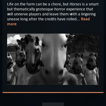
Horses
Life on the farm can be a chore, but
is a smart
but thematically grotesque horror experience that
will unnerve players and leave them with a lingering
unease long after the credits have rolled...
Read
more