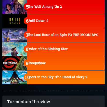
The Wolf Among Us 2
Until Dawn 2
The Last Hour of an Epic TO THE MOON RPG
Order of the Sinking Star
Creepshow
Roots in the Sky: The Hand of Glory 2
Tormentum II review