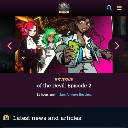
REVIEWS
of the Devil: Episode 2
11 hours ago
Sam Amiotte-Beaulieu
Latest news and articles