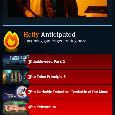
Hotly
Anticipated
Upcoming games generating buzz.
Thimbleweed Park 2
The Talos Principle 3
The Darkside Detective: Backside of the Moon
The Telwynium