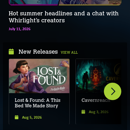
Hot summer headlines and a chat with
Whirlight’s creators
July 11, 2026
New Releases
VIEW ALL
Lost & Found: A This
Cavernreach
Bed We Made Story
Aug 3, 2026
Aug 5, 2026