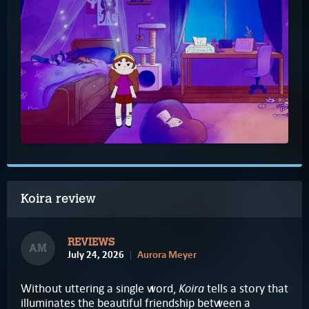
Koira review
REVIEWS
AM
July 24, 2026
Aurora Meyer
Koira
Without uttering a single word,
tells a story that
illuminates the beautiful friendship between a