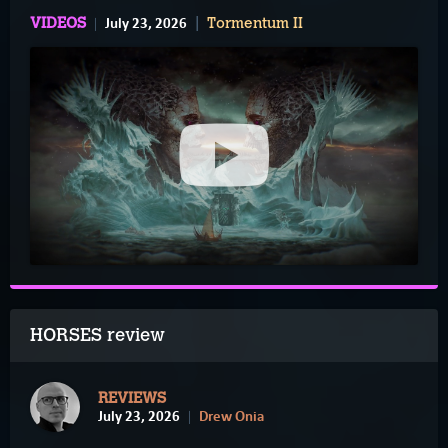
July 23, 2026
VIDEOS
Tormentum II
HORSES review
REVIEWS
July 23, 2026
Drew Onia