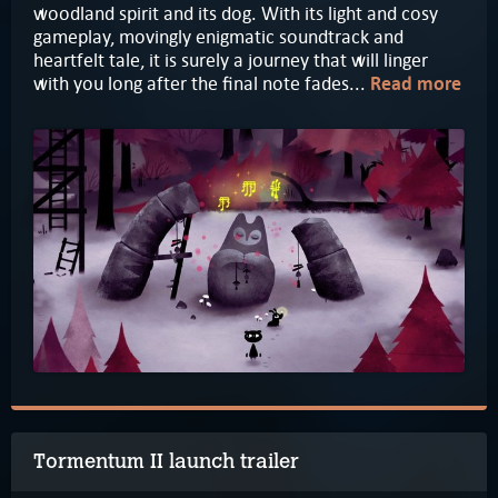
woodland spirit and its dog. With its light and cosy
gameplay, movingly enigmatic soundtrack and
heartfelt tale, it is surely a journey that will linger
with you long after the final note fades...
Read more
Tormentum II launch trailer