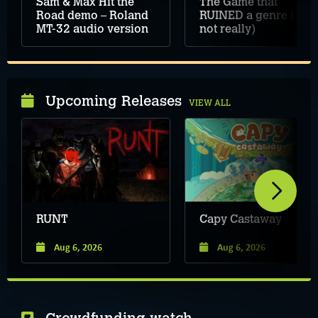
Sam & Max Hit the
The Game that
Road demo – Roland
RUINED a genre (but
MT-32 audio version
not really)
Upcoming Releases
VIEW ALL
RUNT
Capy Castaway
Aug 6, 2026
Aug 6, 2026