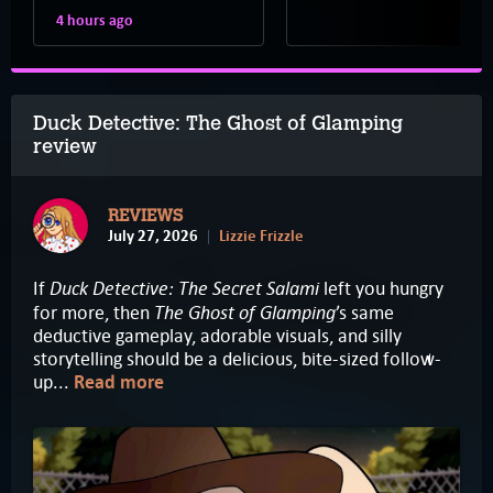
4 hours ago
Duck Detective: The Ghost of Glamping
review
REVIEWS
July 27, 2026
Lizzie Frizzle
Duck Detective: The Secret Salami
If
left you hungry
The Ghost of Glamping
for more, then
’s same
deductive gameplay, adorable visuals, and silly
storytelling should be a delicious, bite-sized follow-
up...
Read more