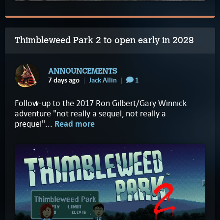
Thimbleweed Park 2 to open early in 2028
ANNOUNCEMENTS
7 days ago
Jack Allin
1
Follow-up to the 2017 Ron Gilbert/Gary Winnick
adventure "not really a sequel, not really a
prequel"...
Read more