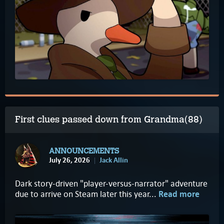
First clues passed down from Grandma(88)
ANNOUNCEMENTS
July 26, 2026
Jack Allin
Dark story-driven "player-versus-narrator" adventure
due to arrive on Steam later this year...
Read more