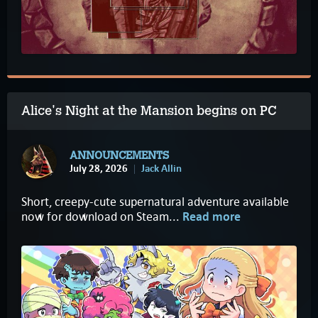
Alice's Night at the Mansion begins on PC
ANNOUNCEMENTS
July 28, 2026
Jack Allin
Short, creepy-cute supernatural adventure available
now for download on Steam...
Read more