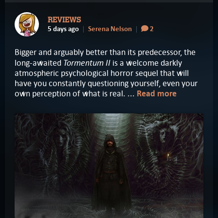
REVIEWS
5 days ago
Serena Nelson
2
Bigger and arguably better than its predecessor, the
Tormentum II
long-awaited
is a welcome darkly
atmospheric psychological horror sequel that will
have you constantly questioning yourself, even your
own perception of what is real. ...
Read more