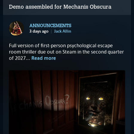
Demo assembled for Mechanis Obscura
ANNOUNCEMENTS
3 days ago
Jack Allin
Full version of first-person psychological escape
room thriller due out on Steam in the second quarter
of 2027...
Read more