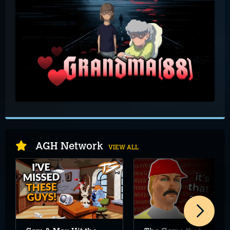
AGH Network
VIEW ALL