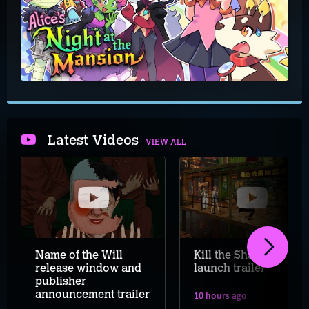
Latest Videos
VIEW ALL
Name of the Will
Kill the Shadow
release window and
launch trailer
publisher
announcement trailer
10 hours ago