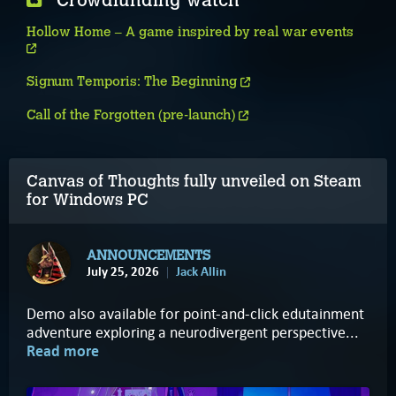
Crowdfunding watch
Hollow Home – A game inspired by real war events
Signum Temporis: The Beginning
Call of the Forgotten (pre-launch)
Canvas of Thoughts fully unveiled on Steam
for Windows PC
ANNOUNCEMENTS
July 25, 2026
Jack Allin
Demo also available for point-and-click edutainment
adventure exploring a neurodivergent perspective...
Read more