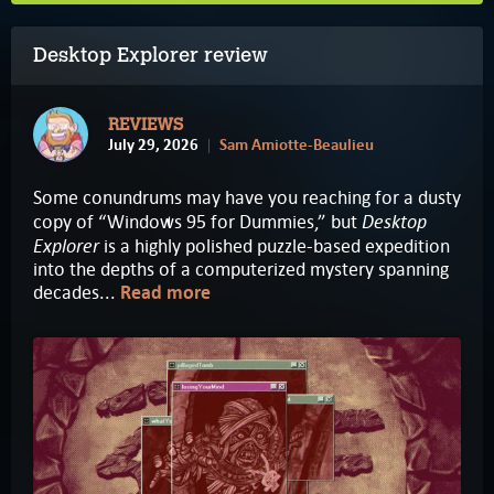
Desktop Explorer review
REVIEWS
July 29, 2026
Sam Amiotte-Beaulieu
Some conundrums may have you reaching for a dusty
Desktop
copy of “Windows 95 for Dummies,” but
Explorer
is a highly polished puzzle-based expedition
into the depths of a computerized mystery spanning
decades...
Read more