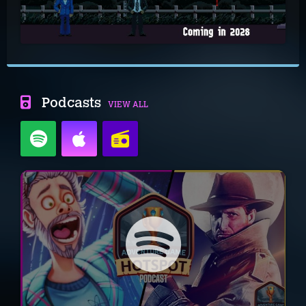
Podcasts
VIEW ALL