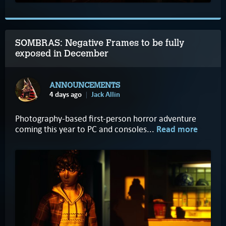
SOMBRAS: Negative Frames to be fully
exposed in December
ANNOUNCEMENTS
4 days ago
Jack Allin
Photography-based first-person horror adventure
coming this year to PC and consoles...
Read more